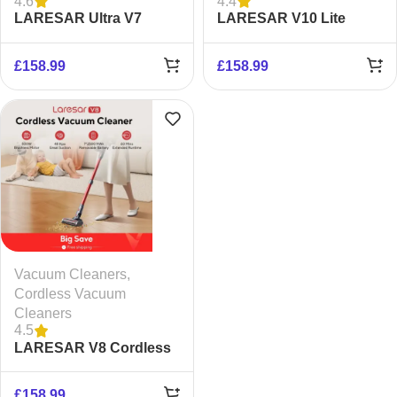
4.6
4.4
LARESAR Ultra V7
LARESAR V10 Lite
Cordless Vacuum
Cordless Vacuum
Cleaner
Cleaner
£
158.99
£
158.99
Vacuum Cleaners
,
Cordless Vacuum
Cleaners
4.5
LARESAR V8 Cordless
Vacuum Cleaner
£
158.99