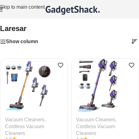
Skip to main content
Home
/
Laresar
Laresar
Show column
Vacuum Cleaners
,
Vacuum Cleaners
,
Cordless Vacuum
Cordless Vacuum
Cleaners
Cleaners