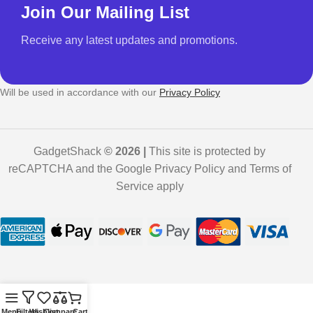
Join Our Mailing List
Receive any latest updates and promotions.
Will be used in accordance with our
Privacy Policy
GadgetShack
© 2026 |
This site is protected by
reCAPTCHA and the Google Privacy Policy and Terms of
Service apply
Menu
Filters
Wishlist
Compare
Cart