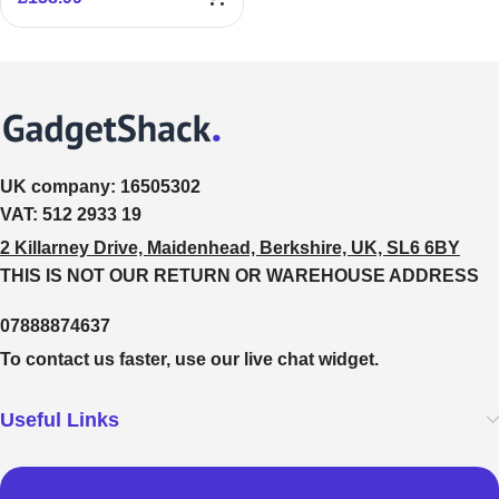
UK company:
16505302
VAT:
512 2933 19
2 Killarney Drive, Maidenhead, Berkshire, UK, SL6 6BY
THIS IS NOT OUR RETURN OR WAREHOUSE ADDRESS
07888874637
To contact us faster, use our live chat widget.
Useful Links