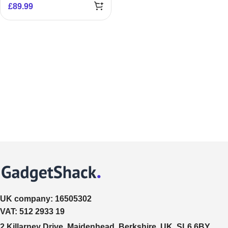
£
89.99
UK company:
16505302
VAT:
512 2933 19
2 Killarney Drive, Maidenhead, Berkshire, UK, SL6 6BY