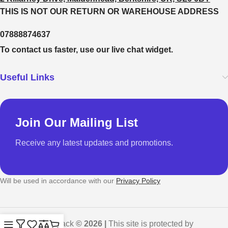
THIS IS NOT OUR RETURN OR WAREHOUSE ADDRESS
07888874637
To contact us faster, use our live chat widget.
Useful Links
Join Our Mailing List
Receive any latest updates and promotions.
Will be used in accordance with our
Privacy Policy
GadgetShack
© 2026 |
This site is protected by