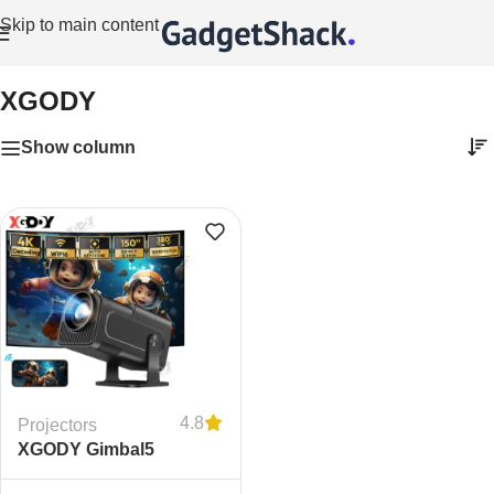
Skip to main content
Home
/
XGODY
XGODY
Show column
4.8
Projectors
XGODY Gimbal5
Portable Smart Projector