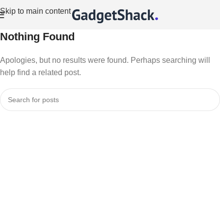
Skip to main content
Nothing Found
Apologies, but no results were found. Perhaps searching will
help find a related post.