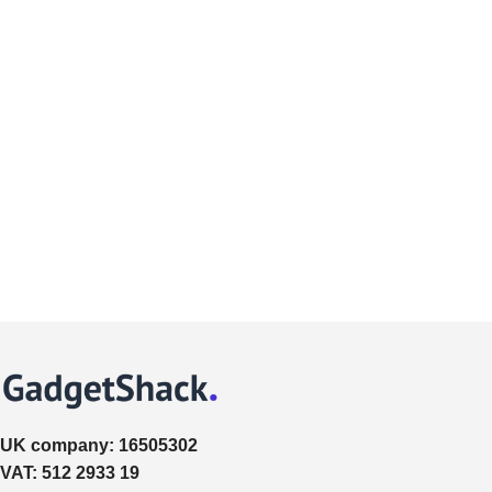
UK company:
16505302
VAT:
512 2933 19