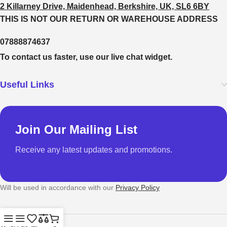
2 Killarney Drive, Maidenhead, Berkshire, UK, SL6 6BY
THIS IS NOT OUR RETURN OR WAREHOUSE ADDRESS
07888874637
To contact us faster, use our live chat widget.
Useful Links
Join Our Mailing List
Receive any latest updates and promotions.
Will be used in accordance with our
Privacy Policy