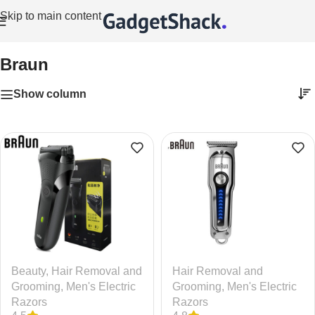
Skip to main content
Home
/
Braun
Braun
Show column
Beauty
,
Hair Removal and
Hair Removal and
Grooming
,
Men's Electric
Grooming
,
Men's Electric
Razors
Razors