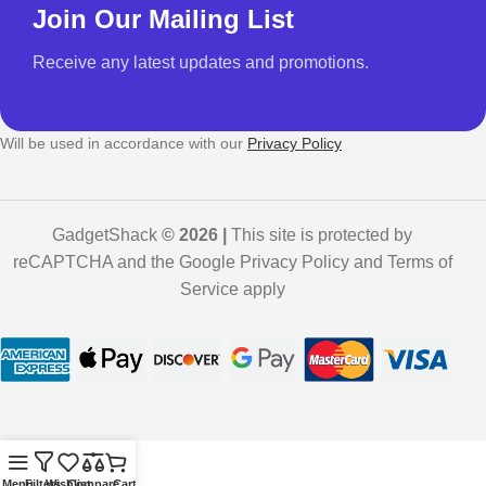
Join Our Mailing List
Receive any latest updates and promotions.
Will be used in accordance with our
Privacy Policy
GadgetShack
© 2026 |
This site is protected by
reCAPTCHA and the Google Privacy Policy and Terms of
Service apply
Menu
Filters
Wishlist
Compare
Cart