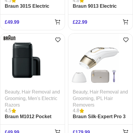
4.5
4.8
Braun 301S Electric
Braun 9013 Electric
Razor
Razor
£
49.99
£
22.99
Beauty
,
Hair Removal and
Beauty
,
Hair Removal and
Grooming
,
Men's Electric
Grooming
,
IPL Hair
Razors
Removers
4.5
4.8
Braun M1012 Pocket
Braun Silk·Expert Pro 3
Shaver
Epilator
£
49.99
£
179.99