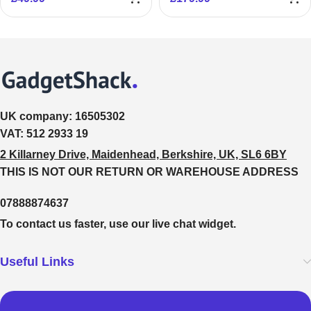
UK company:
16505302
VAT:
512 2933 19
2 Killarney Drive, Maidenhead, Berkshire, UK, SL6 6BY
THIS IS NOT OUR RETURN OR WAREHOUSE ADDRESS
07888874637
To contact us faster, use our live chat widget.
Useful Links