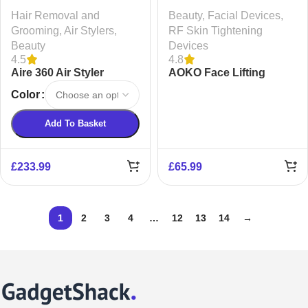
Hair Removal and
Beauty
,
Facial Devices
,
Grooming
,
Air Stylers
,
RF Skin Tightening
Beauty
Devices
4.5
4.8
Aire 360 Air Styler
AOKO Face Lifting
Device
Color
Add To Basket
£
233.99
£
65.99
1
2
3
4
…
12
13
14
→