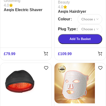
Grooming
Beauty
4.0
4.0
Aeqis Electric Shaver
Aeqis Hairdryer
Colour
Plug Type
Add To Basket
£
79.99
£
109.99