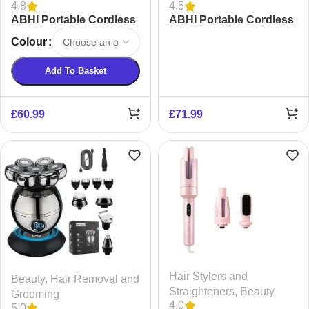
4.8
4.5
ABHI Portable Cordless
ABHI Portable Cordless
Automatic Hair Curler
Hair Straightening
Colour
Brush
Add To Basket
£
60.99
£
71.99
Hair Stylers and
Beauty
,
Hair Removal and
Straighteners
,
Beauty
Grooming
4.0
5.0