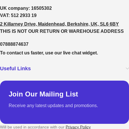
UK company:
16505302
VAT:
512 2933 19
2 Killarney Drive, Maidenhead, Berkshire, UK, SL6 6BY
THIS IS NOT OUR RETURN OR WAREHOUSE ADDRESS
07888874637
To contact us faster, use our live chat widget.
Useful Links
Join Our Mailing List
Receive any latest updates and promotions.
Will be used in accordance with our
Privacy Policy