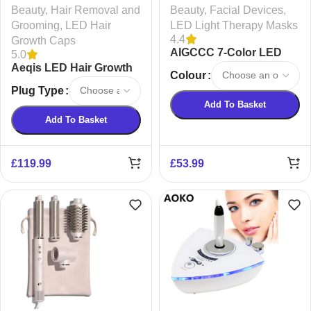
Beauty
,
Hair Removal and
Beauty
,
Facial Devices
,
Grooming
,
LED Hair
LED Light Therapy Masks
4.4
Growth Caps
AIGCCC 7-Color LED
5.0
Aeqis LED Hair Growth
Red Light Therapy Mask
Colour
Cap
– Rechargeable
Plug Type
Skincare Solution
Add To Basket
Add To Basket
£
119.99
£
53.99