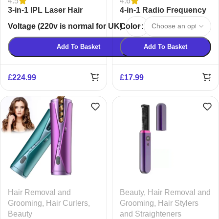
4.5
4.6
3-in-1 IPL Laser Hair
4-in-1 Radio Frequency
Removal Device for
EMS Facial Massager
Voltage (220v is normal for UK)
Color
Women & Men | Painless
Ice-Cooling
Add To Basket
Add To Basket
£
224.99
£
17.99
Hair Removal and
Beauty
,
Hair Removal and
Grooming
,
Hair Curlers
,
Grooming
,
Hair Stylers
Beauty
and Straighteners