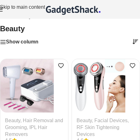
Skip to main content
Home
/
Beauty
Beauty
Show column
Beauty
,
Hair Removal and
Beauty
,
Facial Devices
,
Grooming
,
IPL Hair
RF Skin Tightening
Removers
Devices