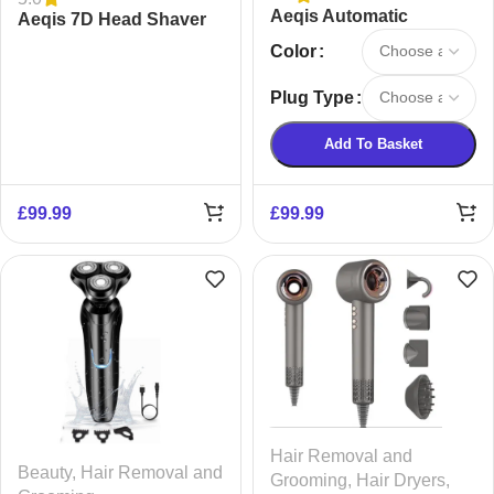
Aeqis Automatic
Aeqis 7D Head Shaver
Rotating Curling Iron
Color
Plug Type
Add To Basket
£
99.99
£
99.99
Hair Removal and
Beauty
,
Hair Removal and
Grooming
,
Hair Dryers
,