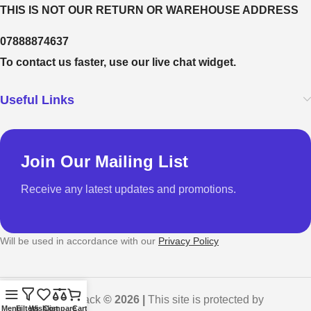
THIS IS NOT OUR RETURN OR WAREHOUSE ADDRESS
07888874637
To contact us faster, use our live chat widget.
Useful Links
Join Our Mailing List
Receive any latest updates and promotions.
Will be used in accordance with our
Privacy Policy
GadgetShack
© 2026 |
This site is protected by
Menu
Filters
Wishlist
Compare
Cart