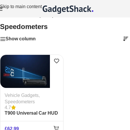
Skip to main content
Home
/
Vehicle Gadgets
/
Speedometers
Speedometers
Show column
Vehicle Gadgets
,
Speedometers
4.7
T900 Universal Car HUD
– GPS Windshield
Speedometer
£
62.99