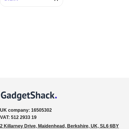
UK company:
16505302
VAT:
512 2933 19
2 Killarney Drive, Maidenhead, Berkshire, UK, SL6 6BY