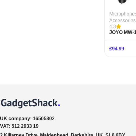
Microphone
Accessories
4.3
JOYO MW-1
Wireless M
System
£
94.99
UK company:
16505302
VAT:
512 2933 19
2 Killarney Drive, Maidenhead, Berkshire, UK, SL6 6BY