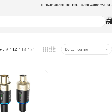
Home
Contact
Shipping, Returns And Warranty
About 
w
9
12
18
24