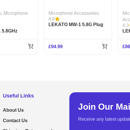
s
,
Microphone
Microphone Accessories
Mic
4.6
Acc
LEKATO MW-1 5.8G Plug
4.3
 5.8GHz
on XLR
LE
icrophone
Wir
Sy
£
94.99
£
86
Useful Links
Join Our Mai
About Us
Receive any latest updat
Contact Us