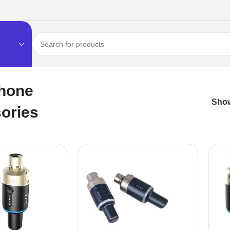
hone
Sho
ories