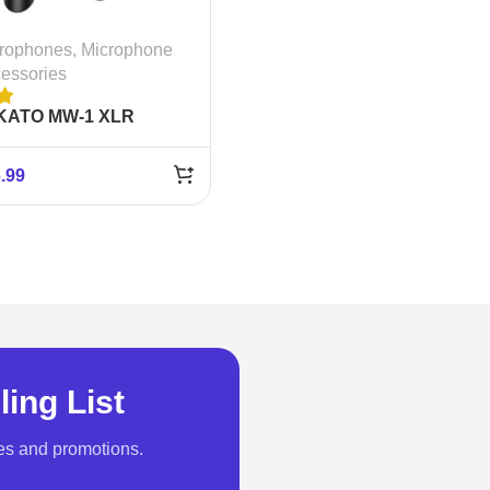
rophones
,
Microphone
essories
KATO MW-1 XLR
eless Microphone
stem
.99
ling List
es and promotions.