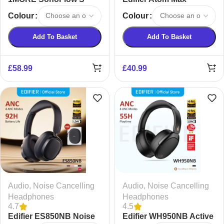
Active Noise Canceling
Wireless Headphones
Colour
Colour
Wireless Headphones
Add To Basket
Add To Basket
£
58.99
£
40.99
Audio
,
Noise Cancelling
Audio
,
Noise Cancelling
Headphones
Headphones
4.7
4.5
Edifier ES850NB Noise
Edifier WH950NB Active