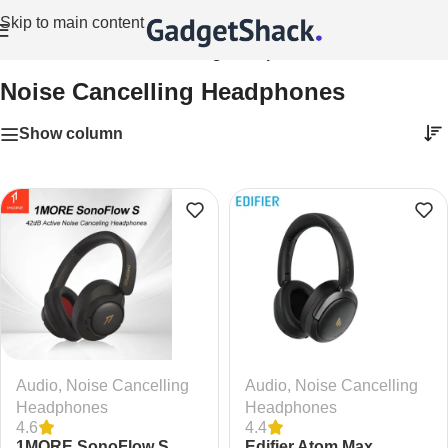
Skip to main content
Home
/
Audio
/
Noise Cancelling Headphones
Noise Cancelling Headphones
Show column
Audio
,
Noise Cancelling
Audio
,
Noise Cancelling
Headphones
Headphones
4.6
4.4
1MORE SonoFlow S
Edifier Atom Max