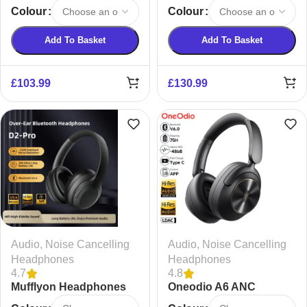
Cancelling Bluetooth
Noise Cancelling
Colour
Colour
Earphones
Wireless Headphones
Add To Basket
Add To Basket
£
103.99
£
130.99
Audio
,
Noise Cancelling
Audio
,
Noise Cancelling
Headphones
Headphones
4.7
4.8
Mufflyon Headphones
Oneodio A6 ANC
Wireless Bluetooth 6.0