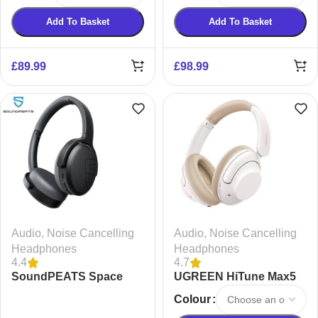
Add To Basket
Add To Basket
£
89.99
£
98.99
Audio
,
Noise Cancelling
Audio
,
Noise Cancelling
Headphones
Headphones
4.4
4.7
SoundPEATS Space
UGREEN HiTune Max5
Lite Noise Cancelling
Hybrid Active Noise
Colour
Headphones
Cancelling Headphones