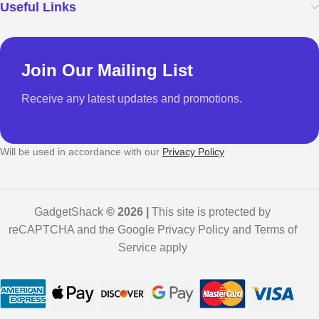
Useful Links
Join Our Mailing List
Receive any latest updates and promotions.
Will be used in accordance with our
Privacy Policy
GadgetShack
© 2026 |
This site is protected by
reCAPTCHA and the Google Privacy Policy and Terms of
Service apply