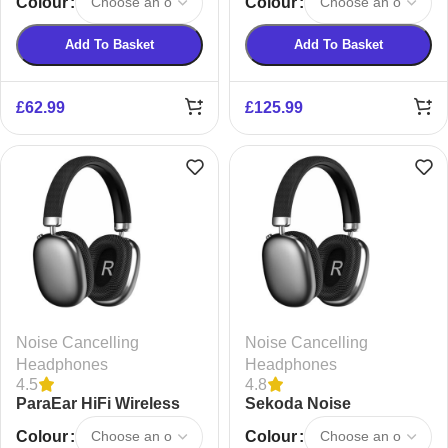
Colour
Colour
Headphones
Add To Basket
Add To Basket
£
62.99
£
125.99
Noise Cancelling
Noise Cancelling
Headphones
Headphones
4.5
4.8
ParaEar HiFi Wireless
Sekoda Noise
Headphones
Cancelling Headphones
Colour
Colour