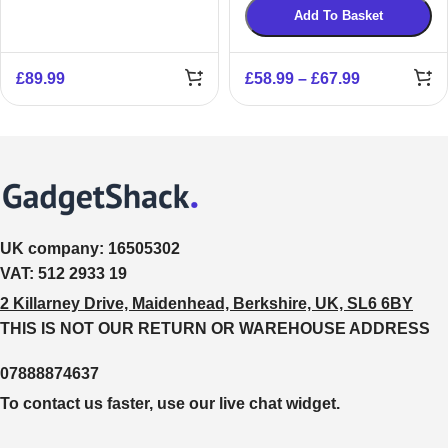
Add To Basket
£
89.99
£
58.99
–
£
67.99
UK company:
16505302
VAT:
512 2933 19
2 Killarney Drive, Maidenhead, Berkshire, UK, SL6 6BY
THIS IS NOT OUR RETURN OR WAREHOUSE ADDRESS
07888874637
To contact us faster, use our live chat widget.