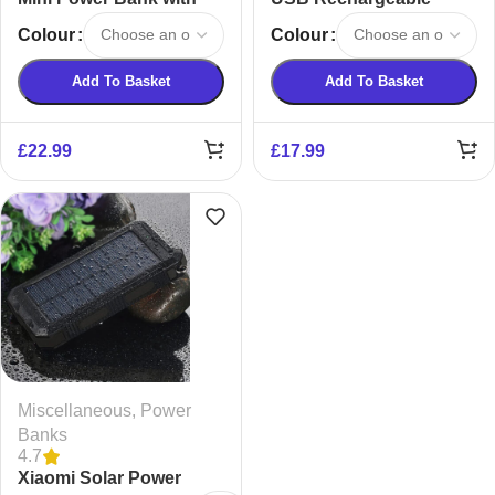
Compact Mirror
Hand Warmer and
Colour
Colour
Power Bank
Add To Basket
Add To Basket
£
22.99
£
17.99
Miscellaneous
,
Power
Banks
4.7
Xiaomi Solar Power