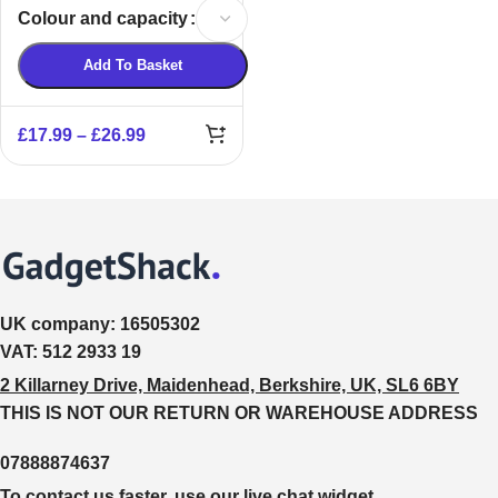
Bank
Colour and capacity
Add To Basket
£
17.99
–
£
26.99
UK company:
16505302
VAT:
512 2933 19
2 Killarney Drive, Maidenhead, Berkshire, UK, SL6 6BY
THIS IS NOT OUR RETURN OR WAREHOUSE ADDRESS
07888874637
To contact us faster, use our live chat widget.