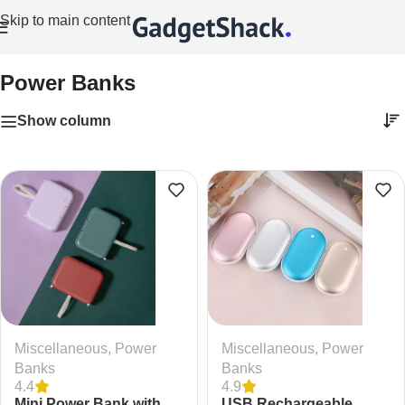
Skip to main content
Home
/
Miscellaneous
/
Power Banks
Power Banks
Show column
Miscellaneous
,
Power
Miscellaneous
,
Power
Banks
Banks
4.4
4.9
Mini Power Bank with
USB Rechargeable