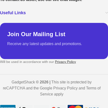
Useful Links
Join Our Mailing List
Receive any latest updates and promotions.
Will be used in accordance with our
Privacy Policy
GadgetShack
© 2026 |
This site is protected by
reCAPTCHA and the Google Privacy Policy and Terms of
Service apply