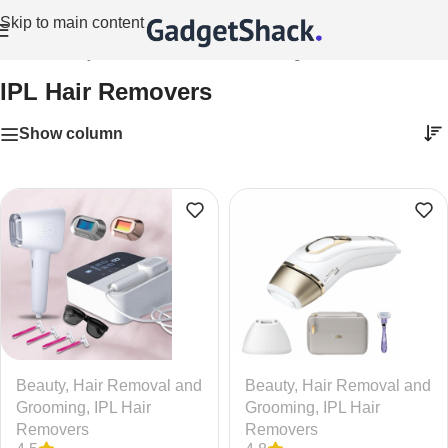
Skip to main content
Home
/
Beauty
/
Hair Removal and Grooming
/
IPL Hair Removers
IPL Hair Removers
Show column
Beauty
,
Hair Removal and
Beauty
,
Hair Removal and
Grooming
,
IPL Hair
Grooming
,
IPL Hair
Removers
Removers