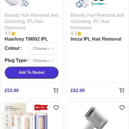
Beauty
,
Hair Removal and
Beauty
,
Hair Removal and
Grooming
,
IPL Hair
Grooming
,
IPL Hair
Removers
Removers
4.5
4.3
Haarlosy TM002 IPL
Innza IPL Hair Removal
Laser Hair Removal
Device
Colour
Device
Plug Type
Add To Basket
£
53.99
£
62.99