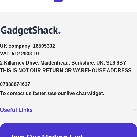
UK company:
16505302
VAT:
512 2933 19
2 Killarney Drive, Maidenhead, Berkshire, UK, SL6 6BY
THIS IS NOT OUR RETURN OR WAREHOUSE ADDRESS
07888874637
To contact us faster, use our live chat widget.
Useful Links