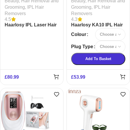
Beauty
,
Hair Removal and
Beauty
,
Hair Removal and
Grooming
,
IPL Hair
Grooming
,
IPL Hair
Removers
Removers
4.5
4.3
Haarlosy IPL Laser Hair
Haarlosy KA10 IPL Hair
Removal Device
Removal Device
Colour
Plug Type
Add To Basket
£
80.99
£
53.99