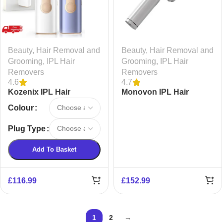
Beauty
,
Hair Removal and
Beauty
,
Hair Removal and
Grooming
,
IPL Hair
Grooming
,
IPL Hair
Removers
Removers
4.6
4.7
Kozenix IPL Hair
Monovon IPL Hair
Removal AS20
Removal AB50
Colour
Plug Type
Add To Basket
£
116.99
£
152.99
1
2
→