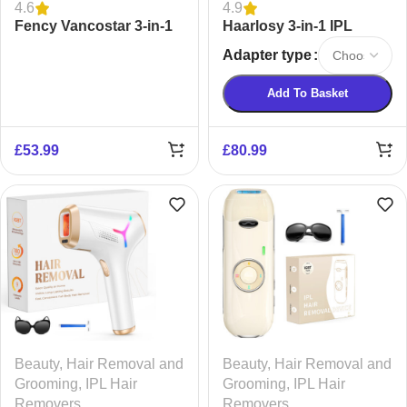
4.6
4.9
Fency Vancostar 3-in-1
Haarlosy 3-in-1 IPL
IPL Laser Hair Removal
Laser Hair Removal
Adapter type
Device
Device
Add To Basket
£
53.99
£
80.99
Beauty
,
Hair Removal and
Beauty
,
Hair Removal and
Grooming
,
IPL Hair
Grooming
,
IPL Hair
Removers
Removers