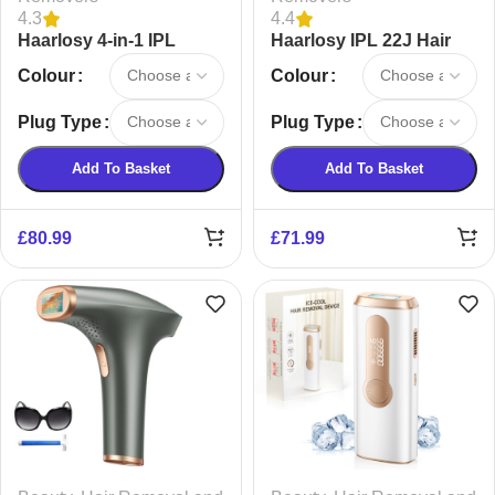
4.3
4.4
Haarlosy 4-in-1 IPL
Haarlosy IPL 22J Hair
Laser Hair Removal
Removal Device
Colour
Colour
Device
Plug Type
Plug Type
Add To Basket
Add To Basket
£
80.99
£
71.99