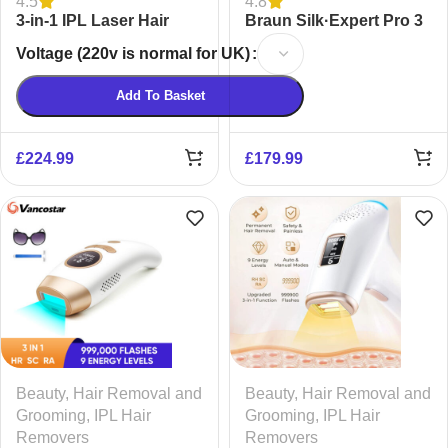
4.5
4.8
3-in-1 IPL Laser Hair
Braun Silk·Expert Pro 3
Removal Device for
Epilator
Voltage (220v is normal for UK)
Women & Men | Painless
Ice-Cooling
Add To Basket
£
224.99
£
179.99
Beauty
,
Hair Removal and
Beauty
,
Hair Removal and
Grooming
,
IPL Hair
Grooming
,
IPL Hair
Removers
Removers