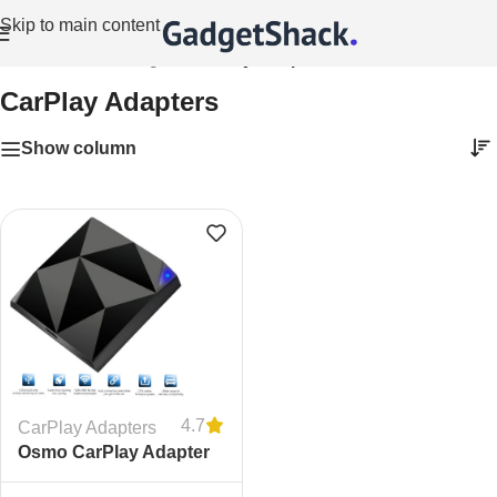
Skip to main content
Home
/
Vehicle Gadgets
/
CarPlay Adapters
CarPlay Adapters
Show column
4.7
CarPlay Adapters
Osmo CarPlay Adapter