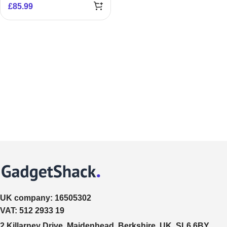
£
85.99
UK company:
16505302
VAT:
512 2933 19
2 Killarney Drive, Maidenhead, Berkshire, UK, SL6 6BY