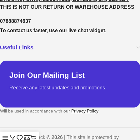
THIS IS NOT OUR RETURN OR WAREHOUSE ADDRESS
07888874637
To contact us faster, use our live chat widget.
Useful Links
Join Our Mailing List
Receive any latest updates and promotions.
Will be used in accordance with our
Privacy Policy
GadgetShack
© 2026 |
This site is protected by