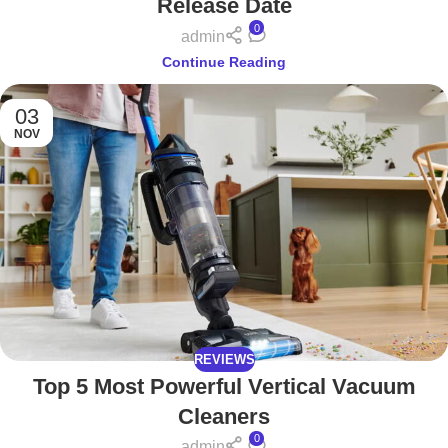
Release Date
0
admin
Continue Reading
03
NOV
REVIEWS
Top 5 Most Powerful Vertical Vacuum
Cleaners
0
admin