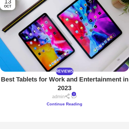
13
OCT
REVIEWS
Best Tablets for Work and Entertainment in
2023
0
admin
Continue Reading