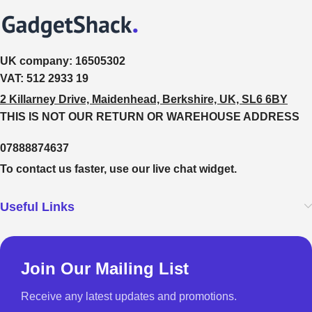
UK company:
16505302
VAT:
512 2933 19
2 Killarney Drive, Maidenhead, Berkshire, UK, SL6 6BY
THIS IS NOT OUR RETURN OR WAREHOUSE ADDRESS
07888874637
To contact us faster, use our live chat widget.
Useful Links
Join Our Mailing List
Receive any latest updates and promotions.