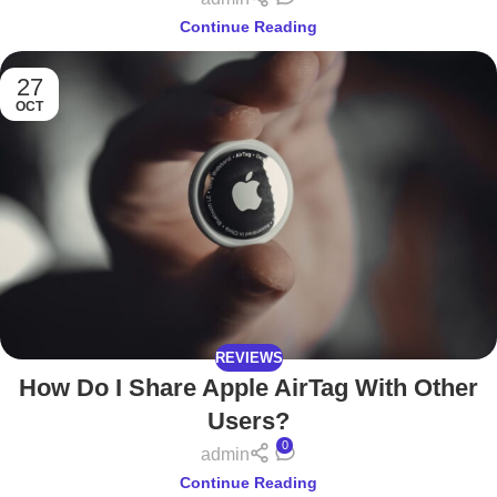
Continue Reading
27
OCT
REVIEWS
How Do I Share Apple AirTag With Other
Users?
0
admin
Continue Reading