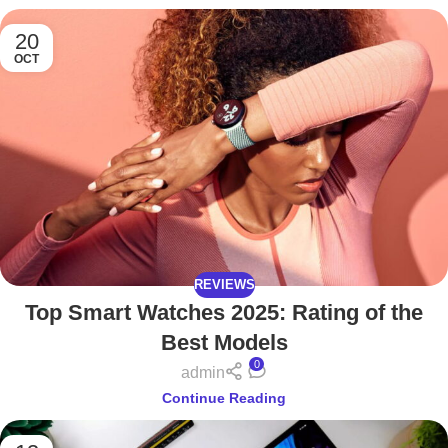
20
OCT
REVIEWS
Top Smart Watches 2025: Rating of the
Best Models
0
admin
Continue Reading