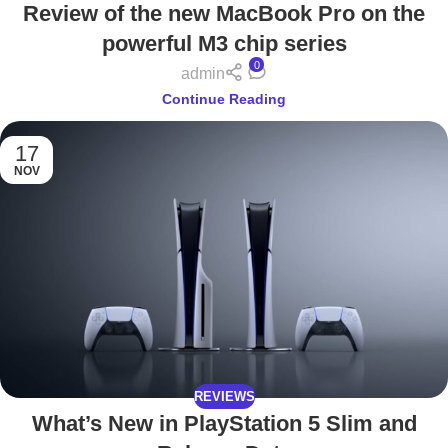
Review of the new MacBook Pro on the
powerful M3 chip series
0
admin
Continue Reading
17
NOV
REVIEWS
What’s New in PlayStation 5 Slim and