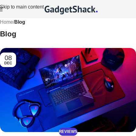
Skip to main content
Home
/
Blog
Blog
08
DEC
REVIEWS