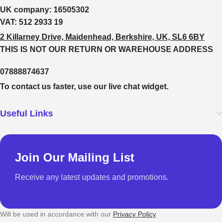
UK company:
16505302
VAT:
512 2933 19
2 Killarney Drive, Maidenhead, Berkshire, UK, SL6 6BY
THIS IS NOT OUR RETURN OR WAREHOUSE ADDRESS
07888874637
To contact us faster, use our live chat widget.
Useful Links
Join Our Mailing List
Receive any latest updates and promotions.
Will be used in accordance with our
Privacy Policy