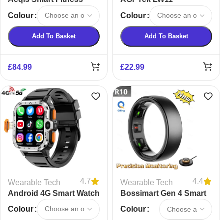
Tracker
Smartwatch
Colour
Colour
Add To Basket
Add To Basket
£
84.99
£
22.99
4.7
4.4
Wearable Tech
Wearable Tech
Android 4G Smart Watch
Bossimart Gen 4 Smart
Ring
Colour
Colour