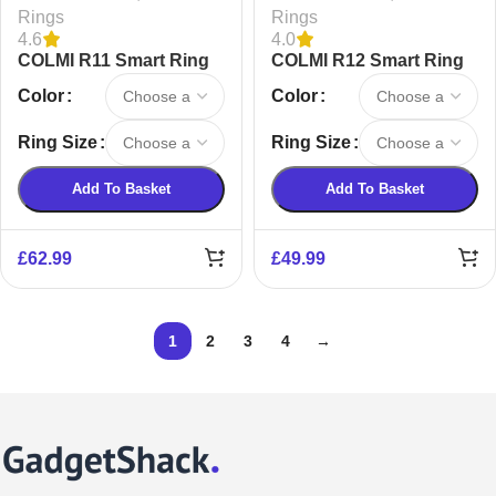
Rings
Rings
4.6
4.0
COLMI R11 Smart Ring
COLMI R12 Smart Ring
Color
Color
Ring Size
Ring Size
Add To Basket
Add To Basket
£
62.99
£
49.99
1
2
3
4
→