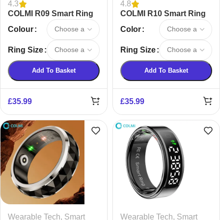
4.3
4.8
COLMI R09 Smart Ring
COLMI R10 Smart Ring
Colour
Color
Ring Size
Ring Size
Add To Basket
Add To Basket
£
35.99
£
35.99
Wearable Tech
,
Smart
Wearable Tech
,
Smart