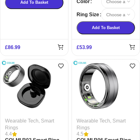
Color
Add To Basket
Ring Size
Add To Basket
£
86.99
£
53.99
Wearable Tech
,
Smart
Wearable Tech
,
Smart
Rings
Rings
4.4
4.5