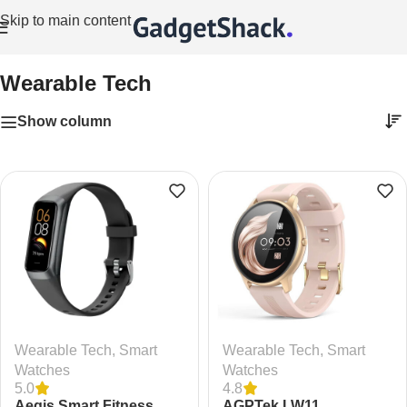
Skip to main content
Home
/
Wearable Tech
Wearable Tech
Show column
Wearable Tech
,
Smart
Wearable Tech
,
Smart
Watches
Watches
5.0
4.8
Aeqis Smart Fitness
AGPTek LW11