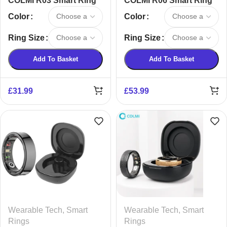
COLMI R03 Smart Ring
COLMI R06 Smart Ring
Color
Color
Ring Size
Ring Size
Add To Basket
Add To Basket
£
31.99
£
53.99
Wearable Tech
,
Smart
Wearable Tech
,
Smart
Rings
Rings