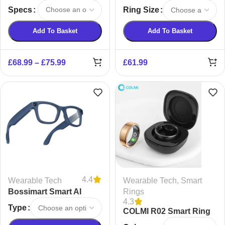
Specs
Ring Size
Add To Basket
Add To Basket
£
68.99
–
£
75.99
£
61.99
4.4
Wearable Tech
Wearable Tech
,
Smart
Bossimart Smart AI
Rings
4.3
Stabilisation Glasses
Type
COLMI R02 Smart Ring