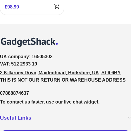
£
98.99
UK company:
16505302
VAT:
512 2933 19
2 Killarney Drive, Maidenhead, Berkshire, UK, SL6 6BY
THIS IS NOT OUR RETURN OR WAREHOUSE ADDRESS
07888874637
To contact us faster, use our live chat widget.
Useful Links