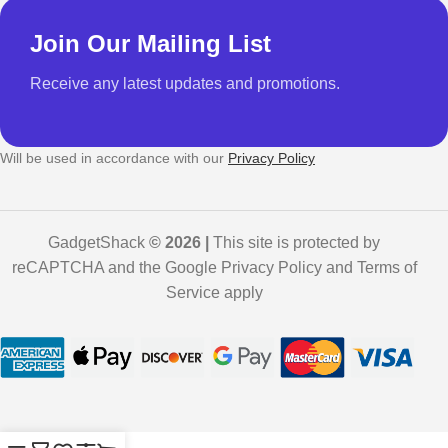
Join Our Mailing List
Receive any latest updates and promotions.
Will be used in accordance with our
Privacy Policy
GadgetShack
© 2026 |
This site is protected by
reCAPTCHA and the Google Privacy Policy and Terms of
Service apply