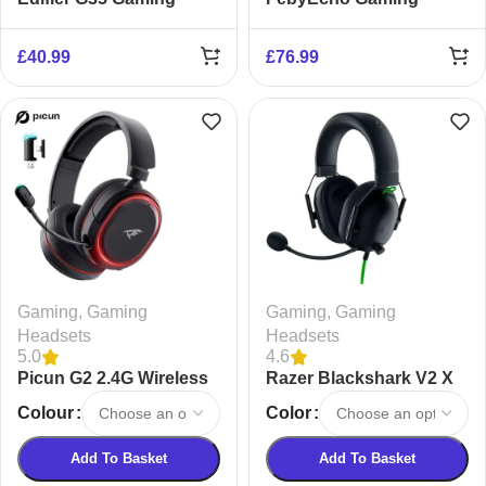
Headset
Headset
£
40.99
£
76.99
Gaming
,
Gaming
Gaming
,
Gaming
Headsets
Headsets
5.0
4.6
Picun G2 2.4G Wireless
Razer Blackshark V2 X
Gaming Headset
Gaming Headset
Colour
Color
Add To Basket
Add To Basket