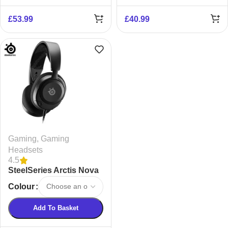
£
53.99
£
40.99
Gaming
,
Gaming
Headsets
4.5
SteelSeries Arctis Nova
1 Noise-Cancelling
Colour
Headset
Add To Basket