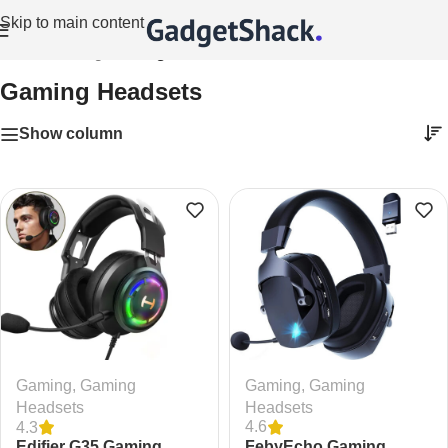
Skip to main content
Home
/
Gaming
/
Gaming Headsets
Gaming Headsets
Show column
Gaming
,
Gaming
Gaming
,
Gaming
Headsets
Headsets
4.6
4.3
FebyEcho Gaming
Edifier G35 Gaming