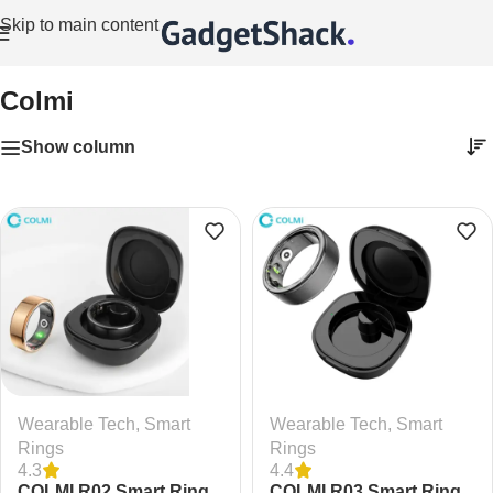
Skip to main content
Home
/
Colmi
Colmi
Show column
Wearable Tech
,
Smart
Wearable Tech
,
Smart
Rings
Rings
4.3
4.4
COLMI R02 Smart Ring
COLMI R03 Smart Ring