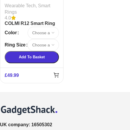
Wearable Tech
,
Smart
Rings
4.0
COLMI R12 Smart Ring
Color
Ring Size
Add To Basket
£
49.99
UK company:
16505302