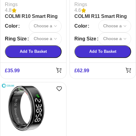
Rings
Rings
4.8
4.6
COLMI R10 Smart Ring
COLMI R11 Smart Ring
Color
Color
Ring Size
Ring Size
Add To Basket
Add To Basket
£
35.99
£
62.99