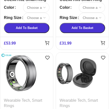
Color
Color
Ring Size
Ring Size
Add To Basket
Add To Basket
£
53.99
£
31.99
Wearable Tech
,
Smart
Wearable Tech
,
Smart
Rings
Rings