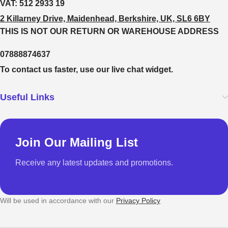
VAT:
512 2933 19
2 Killarney Drive, Maidenhead, Berkshire, UK, SL6 6BY
THIS IS NOT OUR RETURN OR WAREHOUSE ADDRESS
07888874637
To contact us faster, use our live chat widget.
Useful Links
Join Our Mailing List
Receive any latest updates and promotions.
Will be used in accordance with our
Privacy Policy