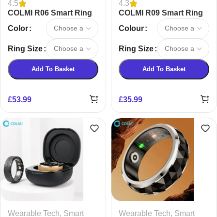
4.5
4.3
COLMI R06 Smart Ring
COLMI R09 Smart Ring
Color
Colour
Ring Size
Ring Size
Add To Basket
Add To Basket
£
53.99
£
35.99
Wearable Tech
,
Smart
Wearable Tech
,
Smart