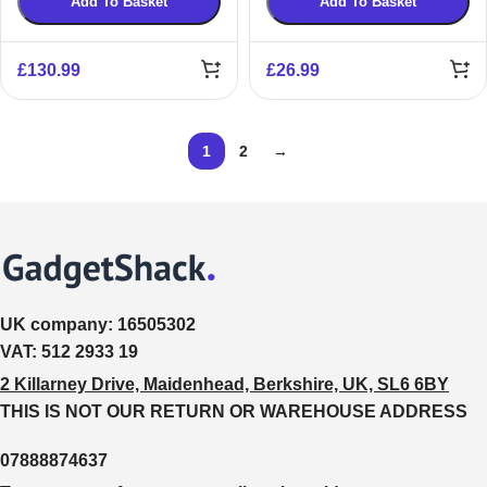
Add To Basket
Add To Basket
£
130.99
£
26.99
1
2
→
UK company:
16505302
VAT:
512 2933 19
2 Killarney Drive, Maidenhead, Berkshire, UK, SL6 6BY
THIS IS NOT OUR RETURN OR WAREHOUSE ADDRESS
07888874637