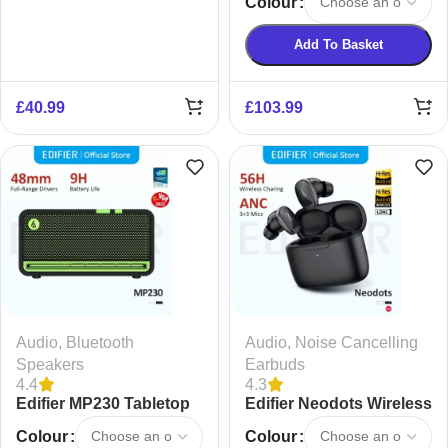
Colour
Earbuds
Add To Basket
£
40.99
£
103.99
Audio
,
Bluetooth
Audio
,
Noise Cancelling
Speakers
Earbuds
4.4
4.3
Edifier MP230 Tabletop
Edifier Neodots Wireless
Bluetooth Speaker
Noise Cancelling
Colour
Colour
Bluetooth Earphones