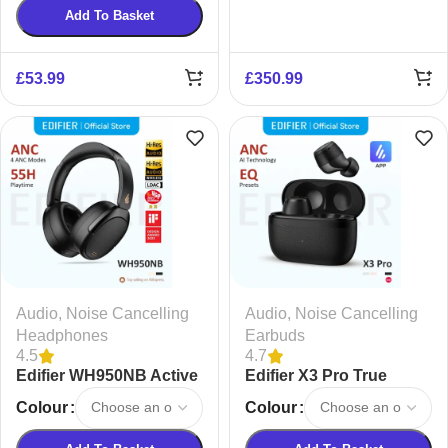
Add To Basket
£
53.99
£
350.99
Audio
,
Noise Cancelling
Audio
,
Noise Cancelling
Headphones
Earbuds
4.5
4.7
Edifier WH950NB Active
Edifier X3 Pro True
Noise Cancelling
Wireless Earbuds
Colour
Colour
Wireless Headphones