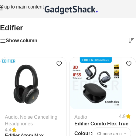
Skip to main content
Home
/
Edifier
Edifier
Show column
4.9
Audio
,
Noise Cancelling
Audio
Headphones
Edifier Comfo Flex True
4.4
Wireless Bluetooth
Colour
Edifier Atom Max