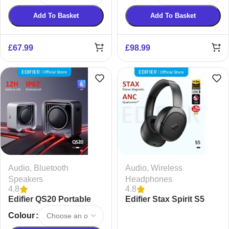
Add To Basket
Add To Basket
£
67.99
£
98.99
Audio
,
Bluetooth
Audio
,
Wireless
Speakers
Headphones
4.8
4.8
Edifier QS20 Portable
Edifier Stax Spirit S5
Speaker with Ambient
Wireless Headphones
Colour
Light