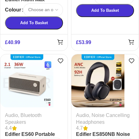
Earphones
Wireless Headphones
Colour
Add To Basket
Add To Basket
£
40.99
£
53.99
Audio
,
Bluetooth
Audio
,
Noise Cancelling
Speakers
Headphones
4.4
4.7
Edifier ES60 Portable
Edifier ES850NB Noise