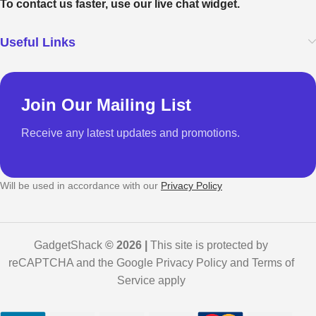
To contact us faster, use our live chat widget.
Useful Links
Join Our Mailing List
Receive any latest updates and promotions.
Will be used in accordance with our
Privacy Policy
GadgetShack
© 2026 |
This site is protected by
reCAPTCHA and the Google Privacy Policy and Terms of
Service apply