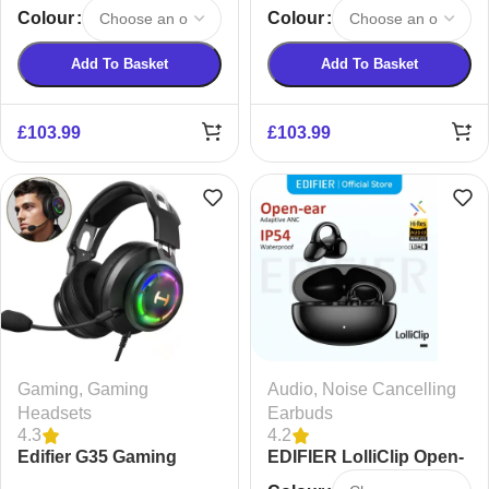
Bluetooth Speaker
Cancelling Bluetooth
Colour
Colour
Earphones
Add To Basket
Add To Basket
£
103.99
£
103.99
Gaming
,
Gaming
Audio
,
Noise Cancelling
Headsets
Earbuds
4.3
4.2
Edifier G35 Gaming
EDIFIER LolliClip Open-
Headset
ear True Wireless