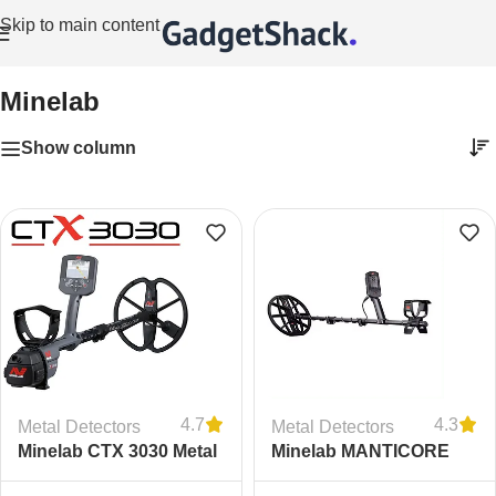
Skip to main content
Home
/
Minelab
Minelab
Show column
4.7
4.3
Metal Detectors
Metal Detectors
Minelab CTX 3030 Metal
Minelab MANTICORE
Detector
Metal Detector