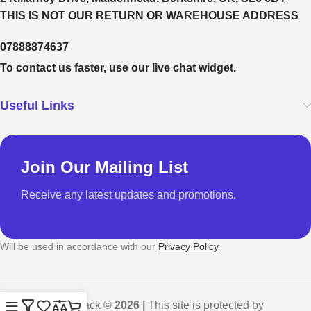
THIS IS NOT OUR RETURN OR WAREHOUSE ADDRESS
07888874637
To contact us faster, use our live chat widget.
Useful Links
Join Our Mailing List
Receive any latest updates and promotions.
Will be used in accordance with our
Privacy Policy
GadgetShack
© 2026 |
This site is protected by