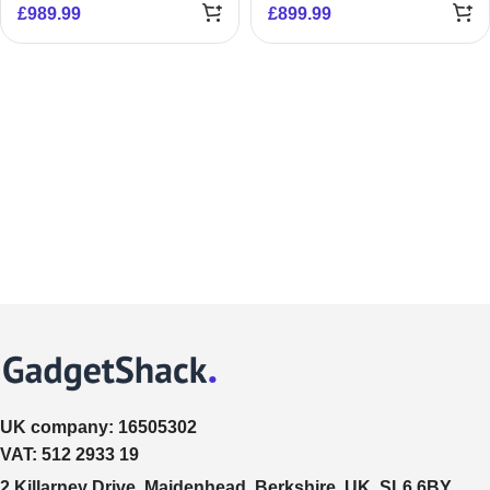
£
989.99
£
899.99
UK company:
16505302
VAT:
512 2933 19
2 Killarney Drive, Maidenhead, Berkshire, UK, SL6 6BY