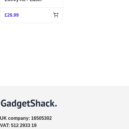
Obstacle Avoidance
£
26.99
UK company:
16505302
VAT:
512 2933 19