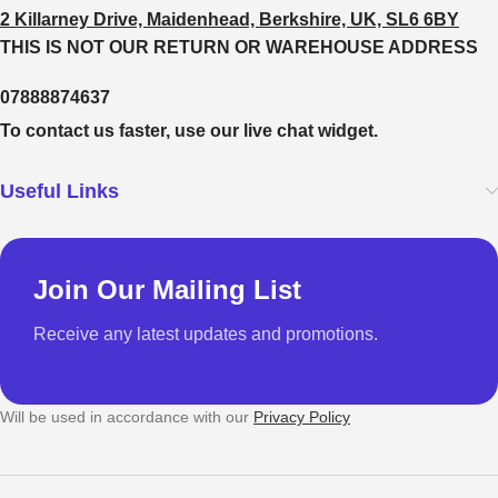
2 Killarney Drive, Maidenhead, Berkshire, UK, SL6 6BY
THIS IS NOT OUR RETURN OR WAREHOUSE ADDRESS
07888874637
To contact us faster, use our live chat widget.
Useful Links
Join Our Mailing List
Receive any latest updates and promotions.
Will be used in accordance with our
Privacy Policy