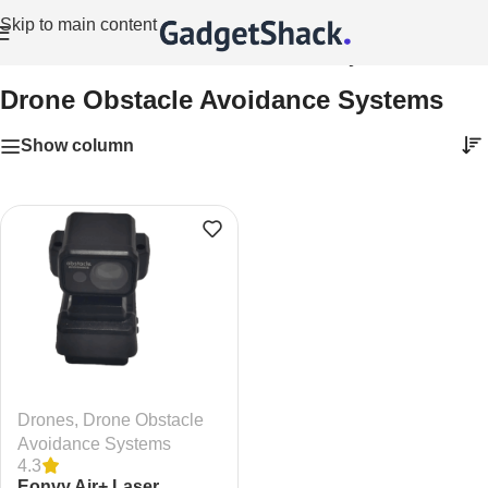
Skip to main content
Home
/
Drones
/
Drone Obstacle Avoidance Systems
Drone Obstacle Avoidance Systems
Show column
Drones
,
Drone Obstacle
Avoidance Systems
4.3
Eonvy Air+ Laser