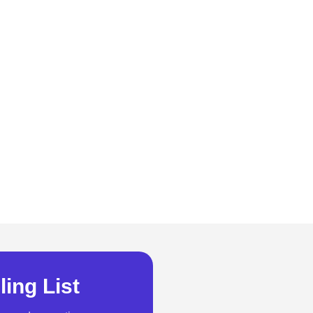
ling List