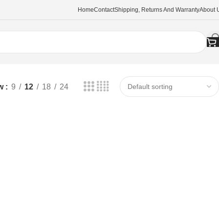
Home
Contact
Shipping, Returns And Warranty
About 
w
9
12
18
24