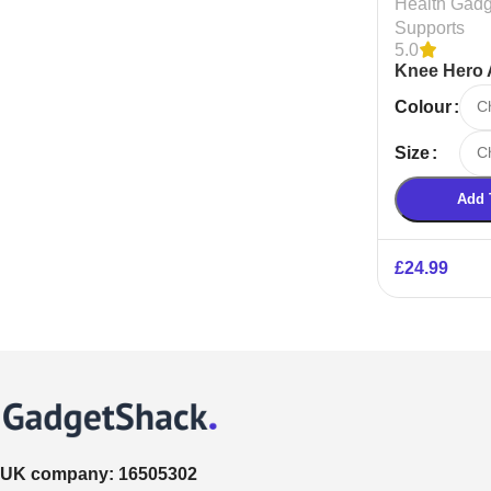
Health Gadg
Supports
5.0
Knee Hero 
Sports Kne
Colour
Size
Add 
£
24.99
UK company:
16505302