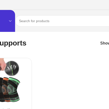
upports
Sho