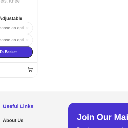
ets
,
Knee
Adjustable
e Support
To Basket
Useful Links
Join Our Mai
About Us