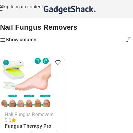
Skip to main content
Home
/
Health Gadgets
/
Nail Fungus Removers
Nail Fungus Removers
Show column
Nail Fungus Removers
5.0
Fungus Therapy Pro
Laser Nail Fungus