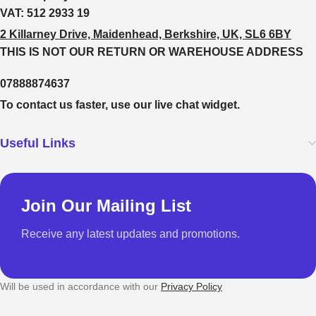
VAT:
512 2933 19
2 Killarney Drive, Maidenhead, Berkshire, UK, SL6 6BY
THIS IS NOT OUR RETURN OR WAREHOUSE ADDRESS
07888874637
To contact us faster, use our live chat widget.
Useful Links
Join Our Mailing List
Receive any latest updates and promotions.
Will be used in accordance with our
Privacy Policy