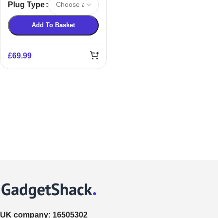
Plug Type
Remover
Add To Basket
£
69.99
UK company:
16505302