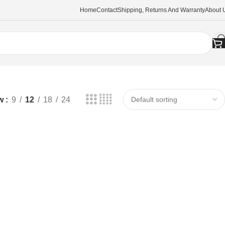
Home
Contact
Shipping, Returns And Warranty
About 
w
9
12
18
24