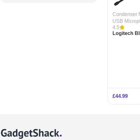
Condenser 
USB Microp
4.5
Logitech B
ICE USB C
Microphon
£
44.99