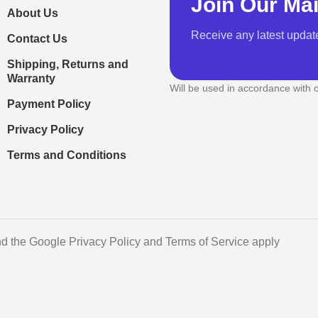
Join Our Mai
About Us
Receive any latest updat
Contact Us
Shipping, Returns and
Warranty
Will be used in accordance with 
Payment Policy
Privacy Policy
Terms and Conditions
d the Google Privacy Policy and Terms of Service apply