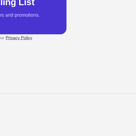
ling List
es and promotions.
our
Privacy Policy