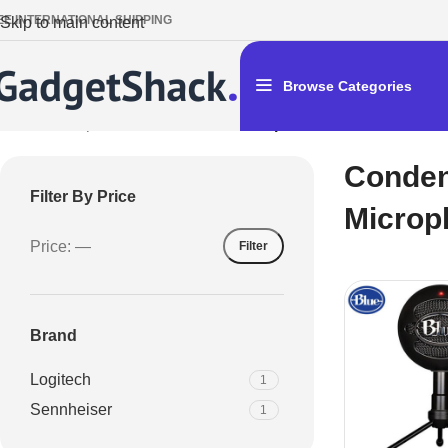
EE INTERNATIONAL SHIPPING
Skip to main content
Browse Categories
Home
/
Microphones
/
Condenser Microphones
Conde
Filter By Price
Microp
Price:
—
Filter
Brand
Logitech
1
Sennheiser
1