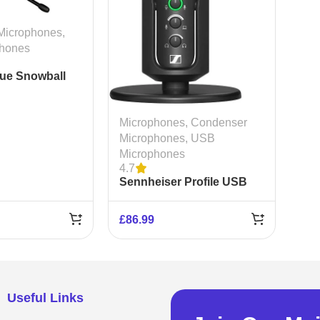
Microphones
,
hones
lue Snowball
ondenser
e
Microphones
,
Condenser
Microphones
,
USB
Microphones
4.7
Sennheiser Profile USB
Condenser Microphone
£
86.99
Useful Links