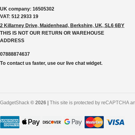
UK company:
16505302
VAT:
512 2933 19
2 Killarney Drive, Maidenhead, Berkshire, UK, SL6 6BY
THIS IS NOT OUR RETURN OR WAREHOUSE
ADDRESS
07888874637
To contact us faster, use our live chat widget.
GadgetShack
© 2026 |
This site is protected by reCAPTCHA an