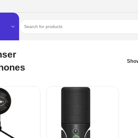
nser
Sho
hones