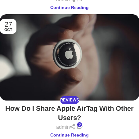
Continue Reading
27
OCT
REVIEWS
How Do I Share Apple AirTag With Other
Users?
0
admin
Continue Reading