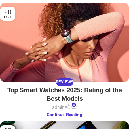
20
OCT
REVIEWS
Top Smart Watches 2025: Rating of the
Best Models
0
admin
Continue Reading