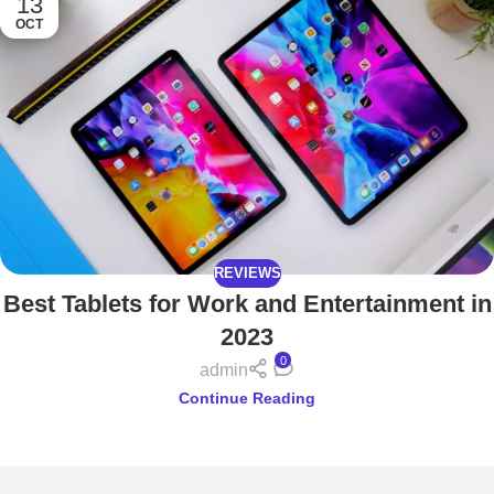
13
OCT
REVIEWS
Best Tablets for Work and Entertainment in
2023
0
admin
Continue Reading