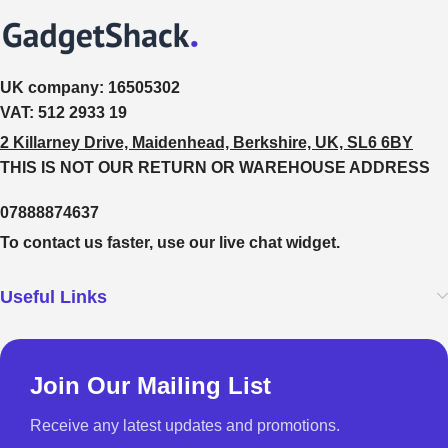
UK company:
16505302
VAT:
512 2933 19
2 Killarney Drive, Maidenhead, Berkshire, UK, SL6 6BY
THIS IS NOT OUR RETURN OR WAREHOUSE ADDRESS
07888874637
To contact us faster, use our live chat widget.
Useful Links
Join Our Mailing List
Receive any latest updates and promotions.