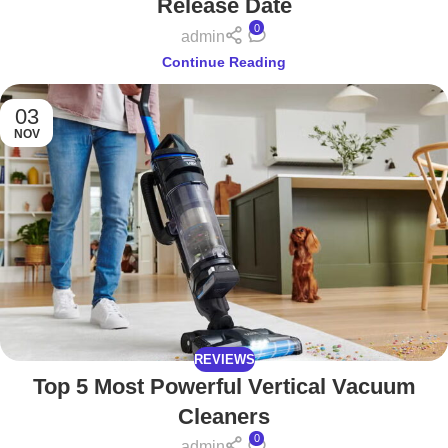
Release Date
0
admin
Continue Reading
03
NOV
REVIEWS
Top 5 Most Powerful Vertical Vacuum
Cleaners
0
admin