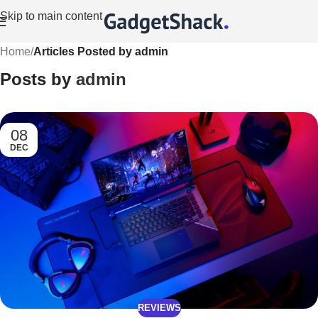
Skip to main content
Home
/
Articles Posted by admin
Posts by
admin
08
DEC
REVIEWS