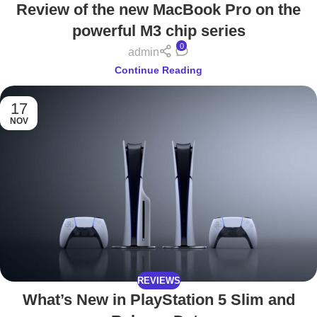
Review of the new MacBook Pro on the
powerful M3 chip series
0
admin
Continue Reading
17
NOV
REVIEWS
What’s New in PlayStation 5 Slim and