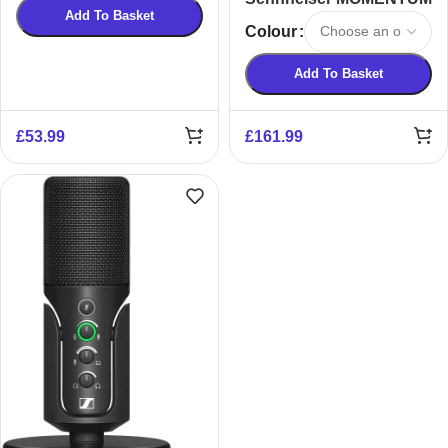
Add To Basket
True Wireless 4 Smart
Colour
Headphones
Add To Basket
£
53.99
£
161.99