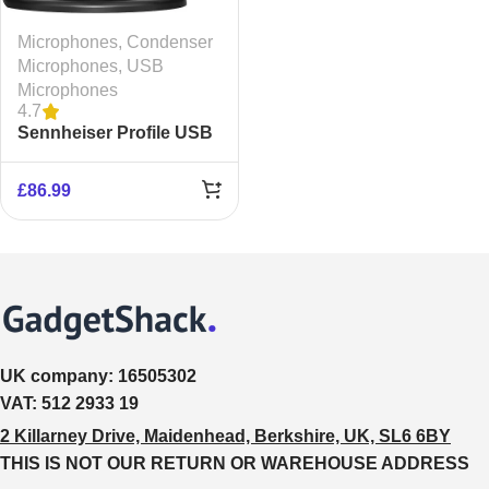
Microphones
,
Condenser
Microphones
,
USB
Microphones
4.7
Sennheiser Profile USB
Condenser Microphone
£
86.99
UK company:
16505302
VAT:
512 2933 19
2 Killarney Drive, Maidenhead, Berkshire, UK, SL6 6BY
THIS IS NOT OUR RETURN OR WAREHOUSE ADDRESS