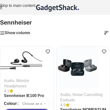
Skip to main content
Home
/
Sennheiser
Sennheiser
Show column
Audio
,
Monitor
Headphones
4.1
Audio
,
Noise Cancelling
Sennheiser IE100 Pro
Earbuds
Dynamic In-Ear Wired
Colour
4.9
Monitoring Headphones
Sennheiser MOMENTUM