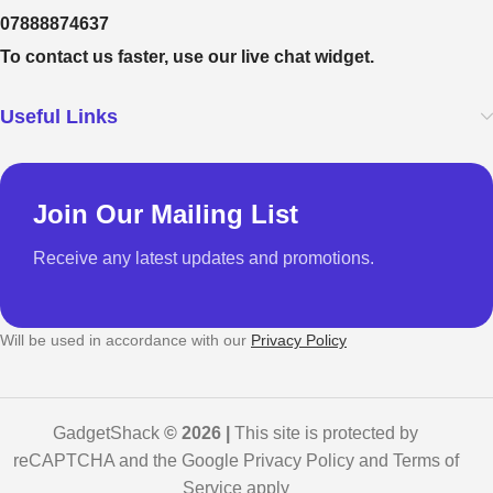
07888874637
To contact us faster, use our live chat widget.
Useful Links
Join Our Mailing List
Receive any latest updates and promotions.
Will be used in accordance with our
Privacy Policy
GadgetShack
© 2026 |
This site is protected by
reCAPTCHA and the Google Privacy Policy and Terms of
Service apply