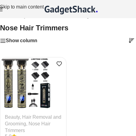
Skip to main content
Home
/
Beauty
/
Hair Removal and Grooming
/
Nose Hair Trimmers
Nose Hair Trimmers
Show column
Beauty
,
Hair Removal and
Grooming
,
Nose Hair
Trimmers