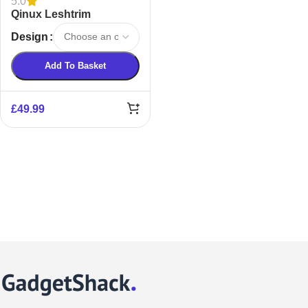
5.0
Qinux Leshtrim
TrimSher Nose Hair
Design
Trimmer
Add To Basket
£
49.99