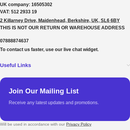
UK company:
16505302
VAT:
512 2933 19
2 Killarney Drive, Maidenhead, Berkshire, UK, SL6 6BY
THIS IS NOT OUR RETURN OR WAREHOUSE ADDRESS
07888874637
To contact us faster, use our live chat widget.
Useful Links
Join Our Mailing List
Receive any latest updates and promotions.
Will be used in accordance with our
Privacy Policy