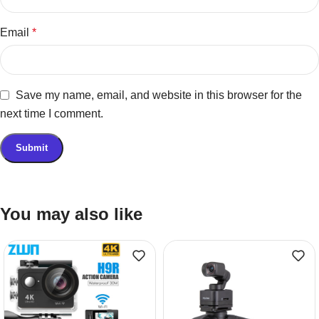
Email
*
Save my name, email, and website in this browser for the
next time I comment.
You may also like