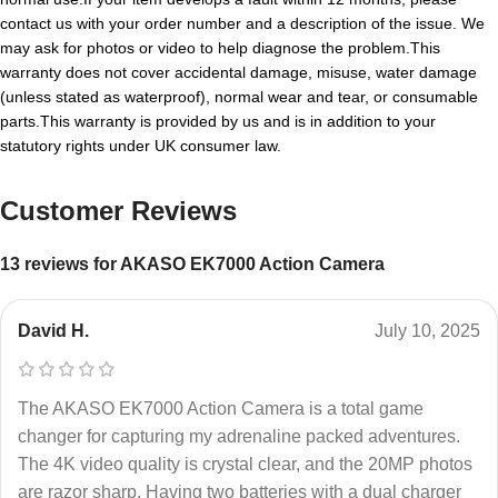
contact us with your order number and a description of the issue. We
may ask for photos or video to help diagnose the problem.This
warranty does not cover accidental damage, misuse, water damage
(unless stated as waterproof), normal wear and tear, or consumable
parts.This warranty is provided by us and is in addition to your
statutory rights under UK consumer law.
Customer Reviews
13 reviews for
AKASO EK7000 Action Camera
David H.
July 10, 2025
The AKASO EK7000 Action Camera is a total game
changer for capturing my adrenaline packed adventures.
The 4K video quality is crystal clear, and the 20MP photos
are razor sharp. Having two batteries with a dual charger