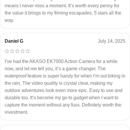
means I never miss a moment. It’s worth every penny for
the value it brings to my filming escapades. 5 stars all the
way.
Daniel G
July 14, 2025
I’ve had the AKASO EK7000 Action Camera for a while
now, and let me tell you, it’s a game changer. The
waterproof feature is super handy for when I’m out biking in
the rain. The video quality is crystal clear, making my
outdoor adventures look even more epic. Easy to use and
durable too. It’s become my go to gadget when I want to
capture the moment without any fuss. Definitely worth the
investment.