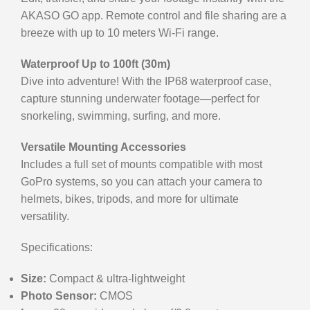
AKASO GO app. Remote control and file sharing are a
breeze with up to 10 meters Wi-Fi range.
Waterproof Up to 100ft (30m)
Dive into adventure! With the IP68 waterproof case,
capture stunning underwater footage—perfect for
snorkeling, swimming, surfing, and more.
Versatile Mounting Accessories
Includes a full set of mounts compatible with most
GoPro systems, so you can attach your camera to
helmets, bikes, tripods, and more for ultimate
versatility.
Specifications:
Size:
Compact & ultra-lightweight
Photo Sensor:
CMOS