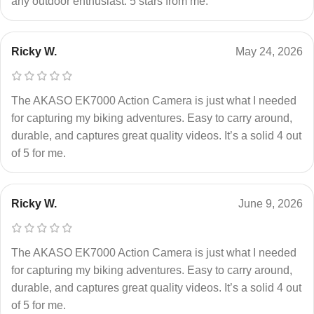
any outdoor enthusiast. 5 stars from me.
Ricky W.
May 24, 2026
The AKASO EK7000 Action Camera is just what I needed
for capturing my biking adventures. Easy to carry around,
durable, and captures great quality videos. It’s a solid 4 out
of 5 for me.
Ricky W.
June 9, 2026
The AKASO EK7000 Action Camera is just what I needed
for capturing my biking adventures. Easy to carry around,
durable, and captures great quality videos. It’s a solid 4 out
of 5 for me.