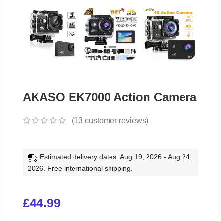
AKASO EK7000 Action Camera
(
13
customer reviews)
Estimated delivery dates: Aug 19, 2026 - Aug 24,
2026. Free international shipping.
£
44.99