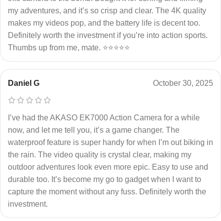
my adventures, and it’s so crisp and clear. The 4K quality
makes my videos pop, and the battery life is decent too.
Definitely worth the investment if you’re into action sports.
Thumbs up from me, mate. ⭐⭐⭐⭐⭐
Daniel G
October 30, 2025
I’ve had the AKASO EK7000 Action Camera for a while
now, and let me tell you, it’s a game changer. The
waterproof feature is super handy for when I’m out biking in
the rain. The video quality is crystal clear, making my
outdoor adventures look even more epic. Easy to use and
durable too. It’s become my go to gadget when I want to
capture the moment without any fuss. Definitely worth the
investment.