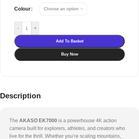
Colour
-
+
Add To Basket
Buy Now
Description
The
AKASO EK7000
is a powerhouse 4K action
camera built for explorers, athletes, and creators who
live for the thrill. Whether you’re scaling mountains,