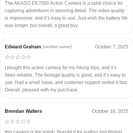
The AKASO EK7000 Action Camera is a solid choice for
capturing adventures in stunning detail. The video quality
is impressive, and it’s easy to use. Just wish the battery life
was longer, but overall, a great buy.
Edward Graham
(verified owner)
October 7, 2025
I bought this action camera for my hiking trips, and it’s
been reliable. The footage quality is good, and it’s easy to
use. Had a small issue, and customer support sorted it fast.
Overall, pleased with my purchase.
Brendan Walters
October 18, 2025
this camera is the bomb. Bought it for surfing and filming