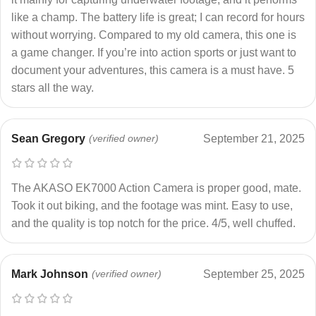
like a champ. The battery life is great; I can record for hours
without worrying. Compared to my old camera, this one is
a game changer. If you’re into action sports or just want to
document your adventures, this camera is a must have. 5
stars all the way.
Sean Gregory
(verified owner)
September 21, 2025
The AKASO EK7000 Action Camera is proper good, mate.
Took it out biking, and the footage was mint. Easy to use,
and the quality is top notch for the price. 4/5, well chuffed.
Mark Johnson
(verified owner)
September 25, 2025