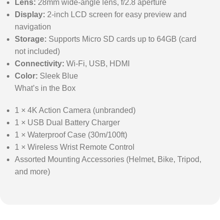
Lens:
28mm wide-angle lens, f/2.8 aperture
Display:
2-inch LCD screen for easy preview and
navigation
Storage:
Supports Micro SD cards up to 64GB (card
not included)
Connectivity:
Wi-Fi, USB, HDMI
Color:
Sleek Blue
What’s in the Box
1 × 4K Action Camera (unbranded)
1 × USB Dual Battery Charger
1 × Waterproof Case (30m/100ft)
1 × Wireless Wrist Remote Control
Assorted Mounting Accessories (Helmet, Bike, Tripod,
and more)