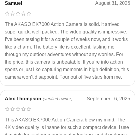
Samuel
August 31, 2025
The AKASO EK7000 Action Camera is solid. It arrived
super quick, well packed. The video quality is impressive.
I’ve been testing it for a couple of weeks now, and it works
like a charm. The battery life is excellent, lasting me
through my outdoor adventures without any worries. For
the price, this camera is unbeatable. If you’re into action
sports or just like capturing moments in high definition, this
camera won’t disappoint. Four out of five stars from me.
Alex Thompson
(verified owner)
September 16, 2025
This AKASO EK7000 Action Camera blew my mind. The
4K video quality is insane for such a compact device. I use
it mainly for capturing underwater footage, and it performs