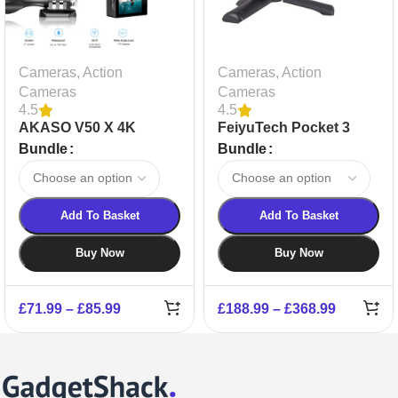
Cameras
,
Action
Cameras
,
Action
Cameras
Cameras
4.5
4.5
AKASO V50 X 4K
FeiyuTech Pocket 3
Action Camera
Bundle
Bundle
Add To Basket
Add To Basket
Buy Now
Buy Now
£
71.99
–
£
85.99
£
188.99
–
£
368.99