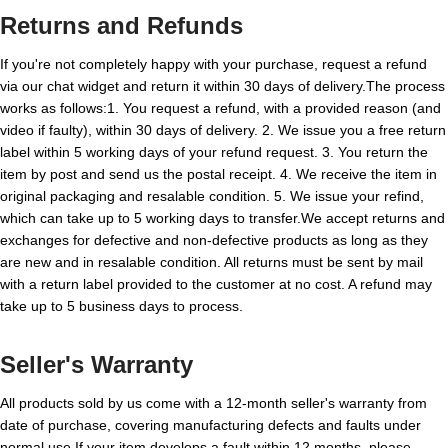
Returns and Refunds
If you're not completely happy with your purchase, request a refund
via our chat widget and return it within 30 days of delivery.The process
works as follows:1. You request a refund, with a provided reason (and
video if faulty), within 30 days of delivery. 2. We issue you a free return
label within 5 working days of your refund request. 3. You return the
item by post and send us the postal receipt. 4. We receive the item in
original packaging and resalable condition. 5. We issue your refind,
which can take up to 5 working days to transfer.We accept returns and
exchanges for defective and non-defective products as long as they
are new and in resalable condition. All returns must be sent by mail
with a return label provided to the customer at no cost. A refund may
take up to 5 business days to process.
Seller's Warranty
All products sold by us come with a 12-month seller's warranty from
date of purchase, covering manufacturing defects and faults under
normal use.If your item develops a fault within 12 months, please