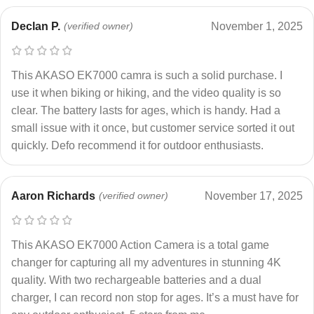
Declan P.
(verified owner)
November 1, 2025
This AKASO EK7000 camra is such a solid purchase. I
use it when biking or hiking, and the video quality is so
clear. The battery lasts for ages, which is handy. Had a
small issue with it once, but customer service sorted it out
quickly. Defo recommend it for outdoor enthusiasts.
Aaron Richards
(verified owner)
November 17, 2025
This AKASO EK7000 Action Camera is a total game
changer for capturing all my adventures in stunning 4K
quality. With two rechargeable batteries and a dual
charger, I can record non stop for ages. It’s a must have for