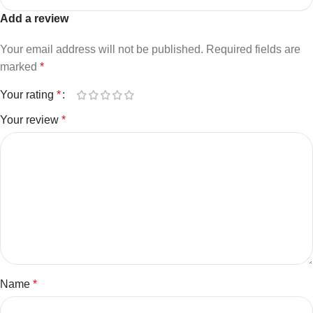
Add a review
Your email address will not be published.
Required fields are
marked
*
Your rating
*
Your review
*
Name
*