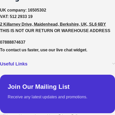
UK company:
16505302
VAT:
512 2933 19
2 Killarney Drive, Maidenhead, Berkshire, UK, SL6 6BY
THIS IS NOT OUR RETURN OR WAREHOUSE ADDRESS
07888874637
To contact us faster, use our live chat widget.
Useful Links
Join Our Mailing List
Receive any latest updates and promotions.