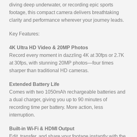
diving deep underwater, or recording epic sports
footage, this compact camera delivers breathtaking
clarity and performance wherever your journey leads.
Key Features:
4K Ultra HD Video & 20MP Photos
Record every moment in dazzling 4K at 30fps or 2.7K
at 30fps, with stunning 20MP photos—four times
sharper than traditional HD cameras.
Extended Battery Life
Comes with two 1050mAh rechargeable batteries and
a dual charger, giving you up to 90 minutes of
recording time per battery. More action, less
interruption.
Built-in Wi-Fi & HDMI Output
Edit, transfer, and share your footage instantly with the