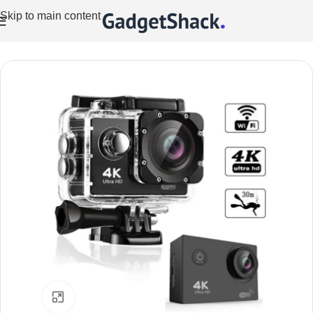
Skip to main content
Home
/
Cameras
/
Action Cameras
Click to enlarge