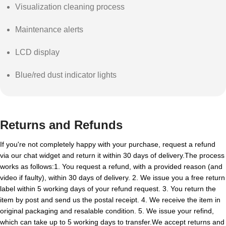
Visualization cleaning process
Maintenance alerts
LCD display
Blue/red dust indicator lights
Returns and Refunds
If you're not completely happy with your purchase, request a refund
via our chat widget and return it within 30 days of delivery.The process
works as follows:1. You request a refund, with a provided reason (and
video if faulty), within 30 days of delivery. 2. We issue you a free return
label within 5 working days of your refund request. 3. You return the
item by post and send us the postal receipt. 4. We receive the item in
original packaging and resalable condition. 5. We issue your refind,
which can take up to 5 working days to transfer.We accept returns and