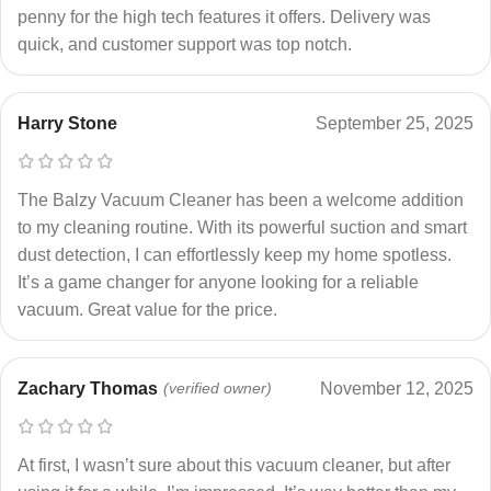
penny for the high tech features it offers. Delivery was
quick, and customer support was top notch.
Harry Stone
September 25, 2025
The Balzy Vacuum Cleaner has been a welcome addition
to my cleaning routine. With its powerful suction and smart
dust detection, I can effortlessly keep my home spotless.
It’s a game changer for anyone looking for a reliable
vacuum. Great value for the price.
Zachary Thomas
(verified owner)
November 12, 2025
At first, I wasn’t sure about this vacuum cleaner, but after