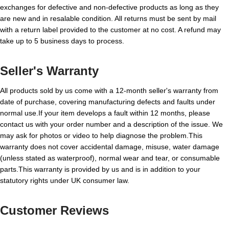
exchanges for defective and non-defective products as long as they
are new and in resalable condition. All returns must be sent by mail
with a return label provided to the customer at no cost. A refund may
take up to 5 business days to process.
Seller's Warranty
All products sold by us come with a 12-month seller's warranty from
date of purchase, covering manufacturing defects and faults under
normal use.If your item develops a fault within 12 months, please
contact us with your order number and a description of the issue. We
may ask for photos or video to help diagnose the problem.This
warranty does not cover accidental damage, misuse, water damage
(unless stated as waterproof), normal wear and tear, or consumable
parts.This warranty is provided by us and is in addition to your
statutory rights under UK consumer law.
Customer Reviews