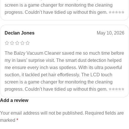
screen is a game changer for monitoring the cleaning
progress. Couldn’t have tidied up without this gem. ⭐⭐⭐⭐⭐
Declan Jones
May 10, 2026
The Balzy Vacuum Cleaner saved me so much time before
my in laws’ surprise visit. The smart dust detection helped
me ensure every inch was spotless. With its ultra powerful
suction, it tackled pet hair effortlessly. The LCD touch
screen is a game changer for monitoring the cleaning
progress. Couldn’t have tidied up without this gem. ⭐⭐⭐⭐⭐
Add a review
Your email address will not be published.
Required fields are
marked
*