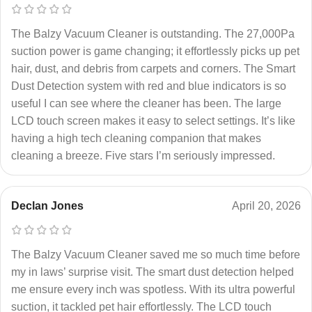
The Balzy Vacuum Cleaner is outstanding. The 27,000Pa
suction power is game changing; it effortlessly picks up pet
hair, dust, and debris from carpets and corners. The Smart
Dust Detection system with red and blue indicators is so
useful I can see where the cleaner has been. The large
LCD touch screen makes it easy to select settings. It’s like
having a high tech cleaning companion that makes
cleaning a breeze. Five stars I’m seriously impressed.
Declan Jones
April 20, 2026
The Balzy Vacuum Cleaner saved me so much time before
my in laws’ surprise visit. The smart dust detection helped
me ensure every inch was spotless. With its ultra powerful
suction, it tackled pet hair effortlessly. The LCD touch