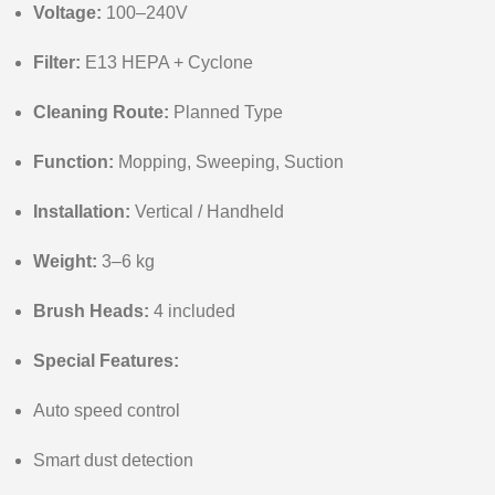
Voltage:
100–240V
Filter:
E13 HEPA + Cyclone
Cleaning Route:
Planned Type
Function:
Mopping, Sweeping, Suction
Installation:
Vertical / Handheld
Weight:
3–6 kg
Brush Heads:
4 included
Special Features:
Auto speed control
Smart dust detection