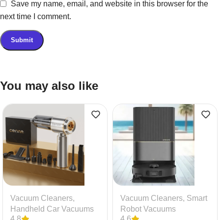
Save my name, email, and website in this browser for the
next time I comment.
You may also like
Vacuum Cleaners
,
Vacuum Cleaners
,
Smart
Handheld Car Vacuums
Robot Vacuums
4.8
4.6