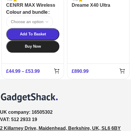
CENRR MAX Wireless
Dreame X40 Ultra
Handheld Vacuum
Robot Vacuum Cleaner
Colour and bundle
Cleaner
Add To Basket
Buy Now
£
44.99
–
£
53.99
£
890.99
UK company:
16505302
VAT:
512 2933 19
2 Killarney Drive, Maidenhead, Berkshire, UK, SL6 6BY