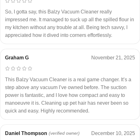
So, I gotta say, this Balzy Vacuum Cleaner really
impressed me. It managed to suck up all the spilled flour in
my kitchen without any trouble at all. Being tech savvy, I
appreciated how it dived into corners effortlessly.
Graham G
November 21, 2025
This Balzy Vacuum Cleaner is a real game changer. It’s a
step above any vacuum I’ve owned before. The suction
power is fantastic, and I love how compact and easy to
manoeuvre it is. Cleaning up pet hair has never been so
quick and easy. Highly recommended.
Daniel Thompson
(verified owner)
December 10, 2025