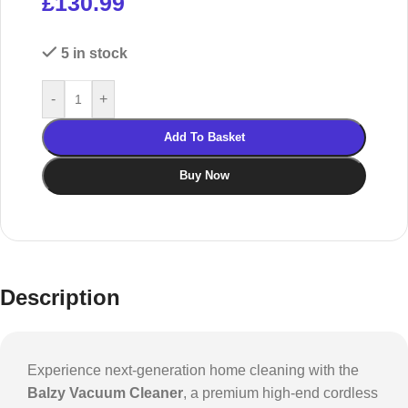
£
130.99
5 in stock
-
+
Add To Basket
Buy Now
Description
Experience next-generation home cleaning with the
Balzy Vacuum Cleaner
, a premium high-end cordless