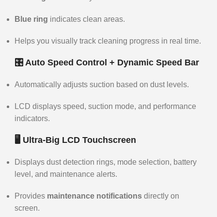
Blue ring
indicates clean areas.
Helps you visually track cleaning progress in real time.
🎛️ Auto Speed Control + Dynamic Speed Bar
Automatically adjusts suction based on dust levels.
LCD displays speed, suction mode, and performance
indicators.
🖥️ Ultra-Big LCD Touchscreen
Displays dust detection rings, mode selection, battery
level, and maintenance alerts.
Provides
maintenance notifications
directly on
screen.