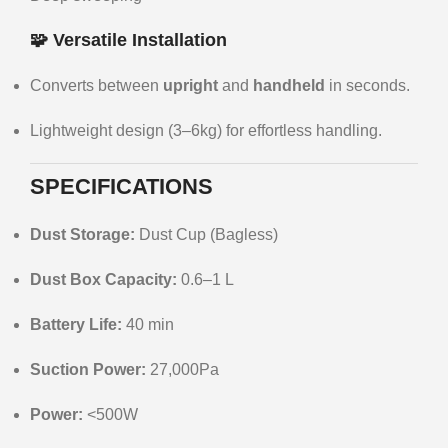
🧩 Versatile Installation
Converts between
upright
and
handheld
in seconds.
Lightweight design (3–6kg) for effortless handling.
SPECIFICATIONS
Dust Storage:
Dust Cup (Bagless)
Dust Box Capacity:
0.6–1 L
Battery Life:
40 min
Suction Power:
27,000Pa
Power:
<500W