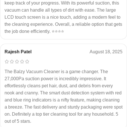
keep track of your progress. With its powerful suction, this
vacuum can handle all types of dirt with ease. The large
LCD touch screen is a nice touch, adding a modern feel to
the cleaning experience. Overall, a reliable option that gets
the job done efficiently. ⭐⭐⭐⭐
Rajesh Patel
August 18, 2025
The Balzy Vacuum Cleaner is a game changer. The
27,000Pa suction power is incredibly impressive. It
effortlessly cleans pet hair, dust, and debris from every
nook and cranny. The smart dust detection system with red
and blue ring indicators is a nifty feature, making cleaning
a breeze. The fast delivery and sturdy packaging were spot
on. Definitely a top tier cleaning tool for any household. 5
out of 5 stars.