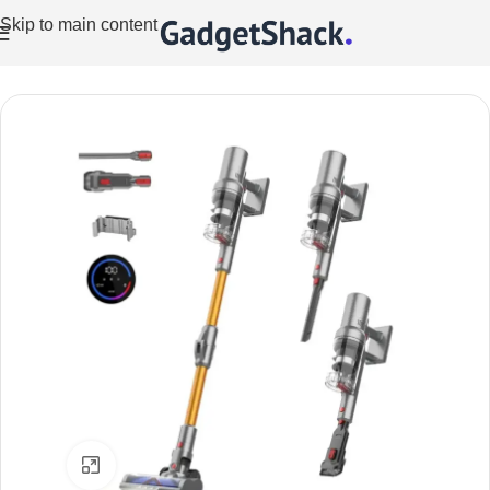
Skip to main content
Home
/
Vacuum Cleaners
Click to enlarge