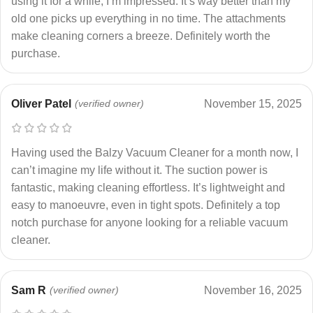
using it for a while, I’m impressed. It’s way better than my
old one picks up everything in no time. The attachments
make cleaning corners a breeze. Definitely worth the
purchase.
Oliver Patel
(verified owner)
November 15, 2025
Having used the Balzy Vacuum Cleaner for a month now, I
can’t imagine my life without it. The suction power is
fantastic, making cleaning effortless. It’s lightweight and
easy to manoeuvre, even in tight spots. Definitely a top
notch purchase for anyone looking for a reliable vacuum
cleaner.
Sam R
(verified owner)
November 16, 2025