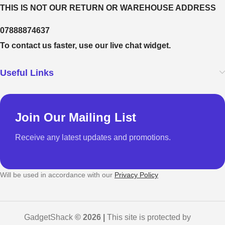
THIS IS NOT OUR RETURN OR WAREHOUSE ADDRESS
07888874637
To contact us faster, use our live chat widget.
Useful Links
Join Our Mailing List
Receive any latest updates and promotions.
Will be used in accordance with our
Privacy Policy
GadgetShack
© 2026 |
This site is protected by