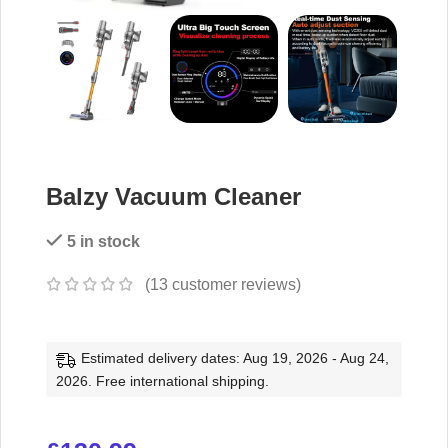
Balzy Vacuum Cleaner
5 in stock
(
13
customer reviews)
Estimated delivery dates: Aug 19, 2026 - Aug 24,
2026. Free international shipping.