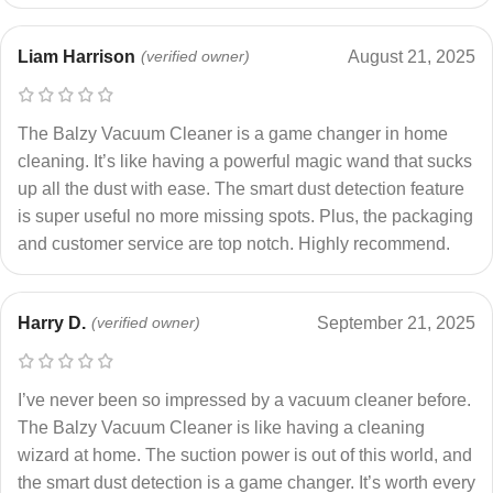
Liam Harrison
(verified owner)
August 21, 2025
The Balzy Vacuum Cleaner is a game changer in home
cleaning. It’s like having a powerful magic wand that sucks
up all the dust with ease. The smart dust detection feature
is super useful no more missing spots. Plus, the packaging
and customer service are top notch. Highly recommend.
Harry D.
(verified owner)
September 21, 2025
I’ve never been so impressed by a vacuum cleaner before.
The Balzy Vacuum Cleaner is like having a cleaning
wizard at home. The suction power is out of this world, and
the smart dust detection is a game changer. It’s worth every