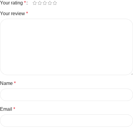
Your rating
*
Your review
*
Name
*
Email
*