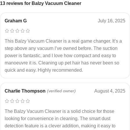
13 reviews for
Balzy Vacuum Cleaner
Graham G
July 16, 2025
This Balzy Vacuum Cleaner is a real game changer. It’s a
step above any vacuum I’ve owned before. The suction
power is fantastic, and I love how compact and easy to
manoeuvre it is. Cleaning up pet hair has never been so
quick and easy. Highly recommended.
Charlie Thompson
(verified owner)
August 4, 2025
The Balzy Vacuum Cleaner is a solid choice for those
looking for convenience in cleaning. The smart dust
detection feature is a clever addition, making it easy to