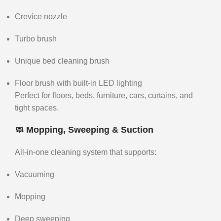
Crevice nozzle
Turbo brush
Unique bed cleaning brush
Floor brush with built-in LED lighting
Perfect for floors, beds, furniture, cars, curtains, and
tight spaces.
🧼 Mopping, Sweeping & Suction
All-in-one cleaning system that supports:
Vacuuming
Mopping
Deep sweeping