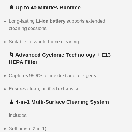
🔋 Up to 40 Minutes Runtime
Long-lasting
Li-ion battery
supports extended
cleaning sessions.
Suitable for whole-home cleaning.
🌀 Advanced Cyclonic Technology + E13
HEPA Filter
Captures 99.9% of fine dust and allergens.
Ensures clean, purified exhaust air.
🧹 4-in-1 Multi-Surface Cleaning System
Includes:
Soft brush (2-in-1)