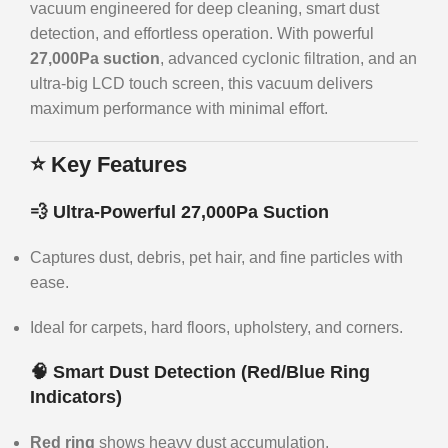
vacuum engineered for deep cleaning, smart dust
detection, and effortless operation. With powerful
27,000Pa suction
, advanced cyclonic filtration, and an
ultra-big LCD touch screen, this vacuum delivers
maximum performance with minimal effort.
⭐
Key Features
💨 Ultra-Powerful 27,000Pa Suction
Captures dust, debris, pet hair, and fine particles with
ease.
Ideal for carpets, hard floors, upholstery, and corners.
🧠 Smart Dust Detection (Red/Blue Ring
Indicators)
Red ring
shows heavy dust accumulation.