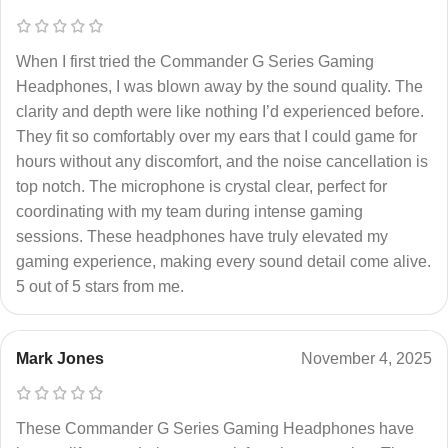
When I first tried the Commander G Series Gaming
Headphones, I was blown away by the sound quality. The
clarity and depth were like nothing I’d experienced before.
They fit so comfortably over my ears that I could game for
hours without any discomfort, and the noise cancellation is
top notch. The microphone is crystal clear, perfect for
coordinating with my team during intense gaming
sessions. These headphones have truly elevated my
gaming experience, making every sound detail come alive.
5 out of 5 stars from me.
Mark Jones
November 4, 2025
These Commander G Series Gaming Headphones have