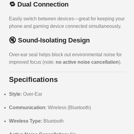
🔁
Dual Connection
Easily switch between devices—great for keeping your
phone and gaming device connected simultaneously.
🔇
Sound-Isolating Design
Over-ear seal helps block out environmental noise for
improved focus (note:
no active noise cancellation
).
Specifications
Style:
Over-Ear
Communication:
Wireless (Bluetooth)
Wireless Type:
Bluetooth