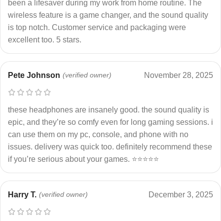
been a lifesaver during my work from home routine. The
wireless feature is a game changer, and the sound quality
is top notch. Customer service and packaging were
excellent too. 5 stars.
Pete Johnson
(verified owner)
November 28, 2025
these headphones are insanely good. the sound quality is
epic, and they’re so comfy even for long gaming sessions. i
can use them on my pc, console, and phone with no
issues. delivery was quick too. definitely recommend these
if you’re serious about your games. ⭐⭐⭐⭐⭐
Harry T.
(verified owner)
December 3, 2025