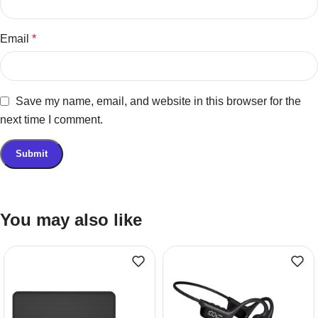
Email
*
Save my name, email, and website in this browser for the
next time I comment.
You may also like