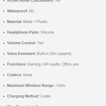
Active Noise Cancellation:
No
Waterproof:
No
Material:
Metal + Plastic
Headphone Pads:
Silicone
Volume Control:
Yes
Voice Assistant:
Built-in (Siri support)
Functions:
Gaming, HiFi audio, Office use
Codecs:
None
Maximum Wireless Range:
<10m
Charging Method:
Cable