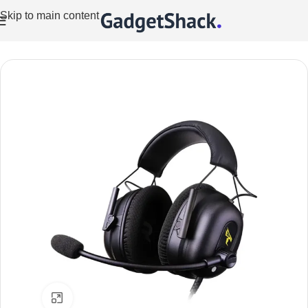
Skip to main content
Home
/
Audio
Click to enlarge