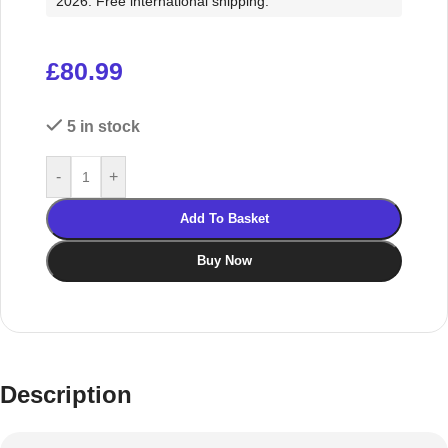
2026. Free international shipping.
£
80.99
5 in stock
-
+
Add To Basket
Buy Now
Description