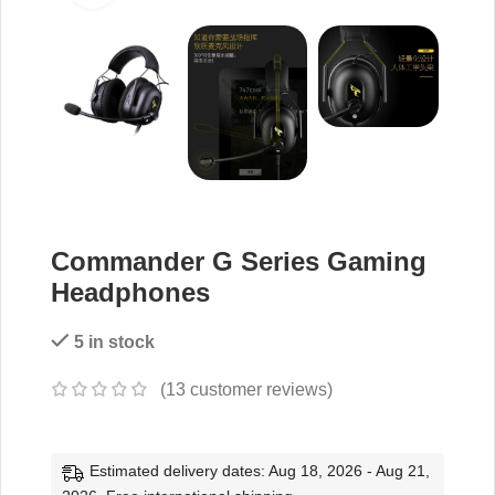
Commander G Series Gaming
Headphones
5 in stock
(
13
customer reviews)
Estimated delivery dates: Aug 18, 2026 - Aug 21,