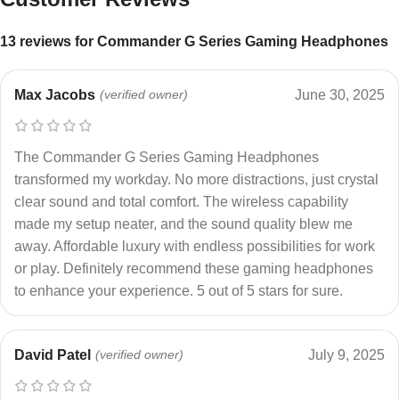
13 reviews for
Commander G Series Gaming Headphones
Max Jacobs
(verified owner)
June 30, 2025
The Commander G Series Gaming Headphones
transformed my workday. No more distractions, just crystal
clear sound and total comfort. The wireless capability
made my setup neater, and the sound quality blew me
away. Affordable luxury with endless possibilities for work
or play. Definitely recommend these gaming headphones
to enhance your experience. 5 out of 5 stars for sure.
David Patel
(verified owner)
July 9, 2025