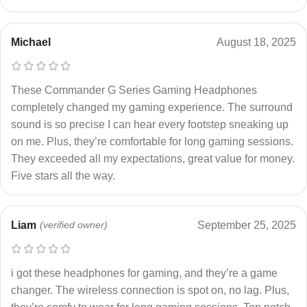
Michael
August 18, 2025
These Commander G Series Gaming Headphones
completely changed my gaming experience. The surround
sound is so precise I can hear every footstep sneaking up
on me. Plus, they’re comfortable for long gaming sessions.
They exceeded all my expectations, great value for money.
Five stars all the way.
Liam
(verified owner)
September 25, 2025
i got these headphones for gaming, and they’re a game
changer. The wireless connection is spot on, no lag. Plus,