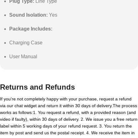
Plug Type:
Line Type
Sound Isolation:
Yes
Package Includes:
Charging Case
User Manual
Returns and Refunds
If you're not completely happy with your purchase, request a refund
via our chat widget and return it within 30 days of delivery.The process
works as follows:1. You request a refund, with a provided reason (and
video if faulty), within 30 days of delivery. 2. We issue you a free return
label within 5 working days of your refund request. 3. You return the
item by post and send us the postal receipt. 4. We receive the item in