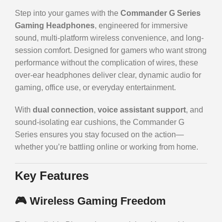
Step into your games with the
Commander G Series
Gaming Headphones
, engineered for immersive
sound, multi-platform wireless convenience, and long-
session comfort. Designed for gamers who want strong
performance without the complication of wires, these
over-ear headphones deliver clear, dynamic audio for
gaming, office use, or everyday entertainment.
With
dual connection
,
voice assistant support
, and
sound-isolating ear cushions, the Commander G
Series ensures you stay focused on the action—
whether you’re battling online or working from home.
Key Features
🎮
Wireless Gaming Freedom