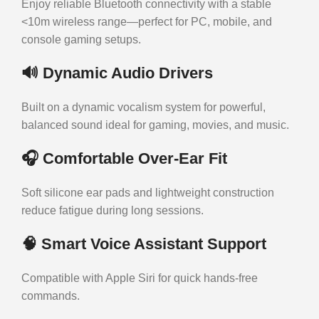
Enjoy reliable Bluetooth connectivity with a stable
<10m wireless range—perfect for PC, mobile, and
console gaming setups.
🔊
Dynamic Audio Drivers
Built on a dynamic vocalism system for powerful,
balanced sound ideal for gaming, movies, and music.
🎧
Comfortable Over-Ear Fit
Soft silicone ear pads and lightweight construction
reduce fatigue during long sessions.
🧠
Smart Voice Assistant Support
Compatible with Apple Siri for quick hands-free
commands.