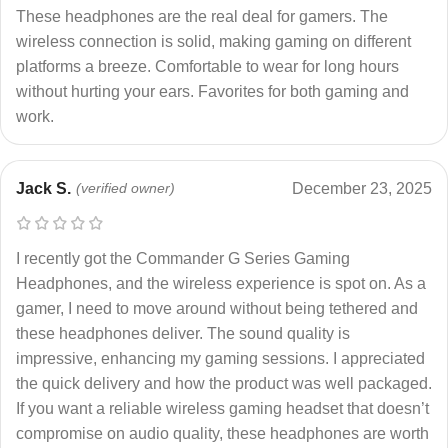
These headphones are the real deal for gamers. The
wireless connection is solid, making gaming on different
platforms a breeze. Comfortable to wear for long hours
without hurting your ears. Favorites for both gaming and
work.
Jack S.
(verified owner)
December 23, 2025
I recently got the Commander G Series Gaming
Headphones, and the wireless experience is spot on. As a
gamer, I need to move around without being tethered and
these headphones deliver. The sound quality is
impressive, enhancing my gaming sessions. I appreciated
the quick delivery and how the product was well packaged.
If you want a reliable wireless gaming headset that doesn’t
compromise on audio quality, these headphones are worth