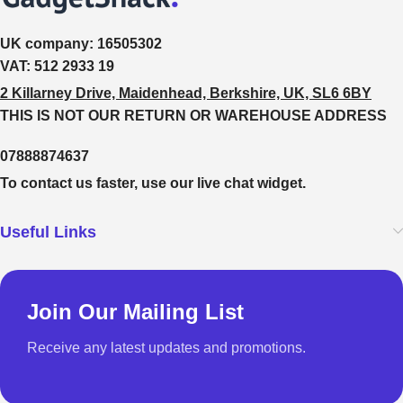
UK company:
16505302
VAT:
512 2933 19
2 Killarney Drive, Maidenhead, Berkshire, UK, SL6 6BY
THIS IS NOT OUR RETURN OR WAREHOUSE ADDRESS
07888874637
To contact us faster, use our live chat widget.
Useful Links
Join Our Mailing List
Receive any latest updates and promotions.