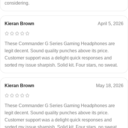
considering.
Kieran Brown
April 5, 2026
These Commander G Series Gaming Headphones are
legit decent. Sound quality punches above its price.
Customer support was a delight quick responses and
sorted my issue sharpish. Solid kit. Four stars, no sweat.
Kieran Brown
May 18, 2026
These Commander G Series Gaming Headphones are
legit decent. Sound quality punches above its price.
Customer support was a delight quick responses and
sorted my issue sharpish. Solid kit. Four stars, no sweat.