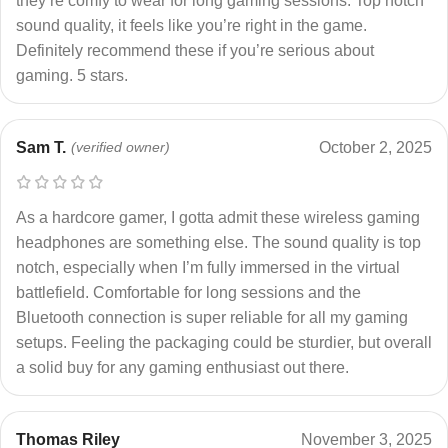
they’re comfy to wear for long gaming sessions. Top notch
sound quality, it feels like you’re right in the game.
Definitely recommend these if you’re serious about
gaming. 5 stars.
Sam T.
(verified owner)
October 2, 2025
As a hardcore gamer, I gotta admit these wireless gaming
headphones are something else. The sound quality is top
notch, especially when I’m fully immersed in the virtual
battlefield. Comfortable for long sessions and the
Bluetooth connection is super reliable for all my gaming
setups. Feeling the packaging could be sturdier, but overall
a solid buy for any gaming enthusiast out there.
Thomas Riley
November 3, 2025