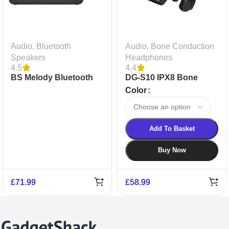
Audio
,
Bluetooth
Audio
,
Bone Conduction
Speakers
Headphones
4.5
4.4
BS Melody Bluetooth
DG-S10 IPX8 Bone
Speaker
Conduction Earphones
Color
Add To Basket
Buy Now
£
71.99
£
58.99