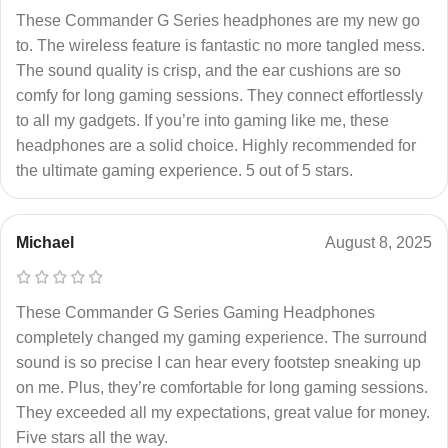
These Commander G Series headphones are my new go
to. The wireless feature is fantastic no more tangled mess.
The sound quality is crisp, and the ear cushions are so
comfy for long gaming sessions. They connect effortlessly
to all my gadgets. If you’re into gaming like me, these
headphones are a solid choice. Highly recommended for
the ultimate gaming experience. 5 out of 5 stars.
Michael
August 8, 2025
These Commander G Series Gaming Headphones
completely changed my gaming experience. The surround
sound is so precise I can hear every footstep sneaking up
on me. Plus, they’re comfortable for long gaming sessions.
They exceeded all my expectations, great value for money.
Five stars all the way.