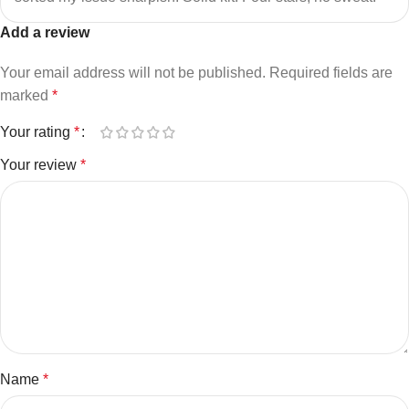
Add a review
Your email address will not be published.
Required fields are
marked
*
Your rating
*
Your review
*
Name
*