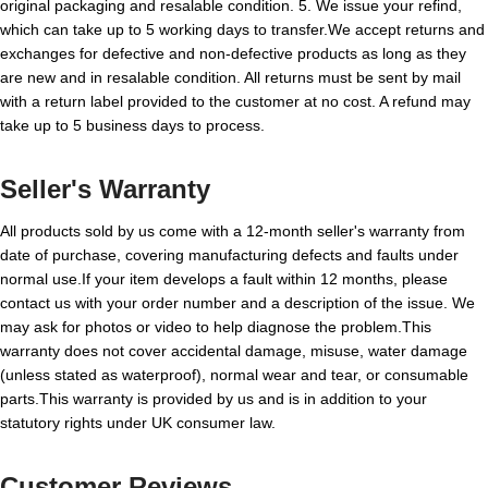
original packaging and resalable condition. 5. We issue your refind,
which can take up to 5 working days to transfer.We accept returns and
exchanges for defective and non-defective products as long as they
are new and in resalable condition. All returns must be sent by mail
with a return label provided to the customer at no cost. A refund may
take up to 5 business days to process.
Seller's Warranty
All products sold by us come with a 12-month seller's warranty from
date of purchase, covering manufacturing defects and faults under
normal use.If your item develops a fault within 12 months, please
contact us with your order number and a description of the issue. We
may ask for photos or video to help diagnose the problem.This
warranty does not cover accidental damage, misuse, water damage
(unless stated as waterproof), normal wear and tear, or consumable
parts.This warranty is provided by us and is in addition to your
statutory rights under UK consumer law.
Customer Reviews