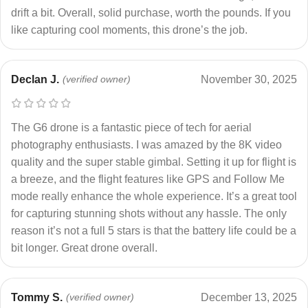
drift a bit. Overall, solid purchase, worth the pounds. If you
like capturing cool moments, this drone’s the job.
Declan J.
(verified owner)
November 30, 2025
The G6 drone is a fantastic piece of tech for aerial
photography enthusiasts. I was amazed by the 8K video
quality and the super stable gimbal. Setting it up for flight is
a breeze, and the flight features like GPS and Follow Me
mode really enhance the whole experience. It’s a great tool
for capturing stunning shots without any hassle. The only
reason it’s not a full 5 stars is that the battery life could be a
bit longer. Great drone overall.
Tommy S.
(verified owner)
December 13, 2025