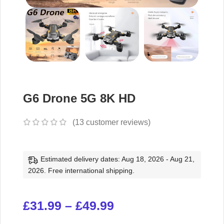
G6 Drone 5G 8K HD
(
13
customer reviews)
Estimated delivery dates: Aug 18, 2026 - Aug 21,
2026. Free international shipping.
£
31.99
–
£
49.99