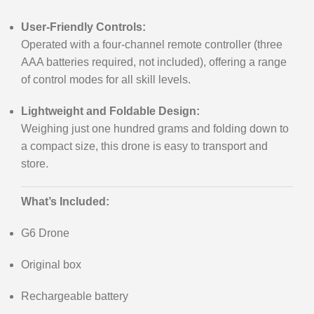
User-Friendly Controls:
Operated with a four-channel remote controller (three
AAA batteries required, not included), offering a range
of control modes for all skill levels.
Lightweight and Foldable Design:
Weighing just one hundred grams and folding down to
a compact size, this drone is easy to transport and
store.
What’s Included:
G6 Drone
Original box
Rechargeable battery