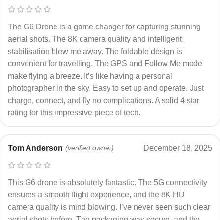
The G6 Drone is a game changer for capturing stunning
aerial shots. The 8K camera quality and intelligent
stabilisation blew me away. The foldable design is
convenient for travelling. The GPS and Follow Me mode
make flying a breeze. It’s like having a personal
photographer in the sky. Easy to set up and operate. Just
charge, connect, and fly no complications. A solid 4 star
rating for this impressive piece of tech.
Tom Anderson
(verified owner)
December 18, 2025
This G6 drone is absolutely fantastic. The 5G connectivity
ensures a smooth flight experience, and the 8K HD
camera quality is mind blowing. I’ve never seen such clear
aerial shots before. The packaging was secure, and the