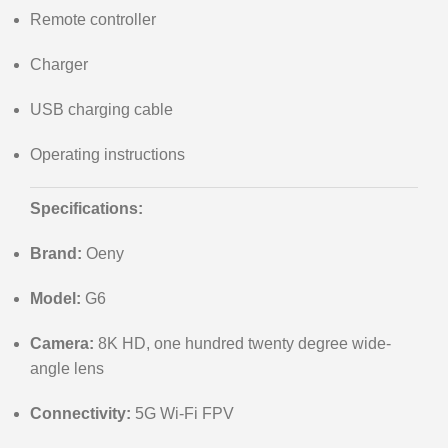
Remote controller
Charger
USB charging cable
Operating instructions
Specifications:
Brand:
Oeny
Model:
G6
Camera:
8K HD, one hundred twenty degree wide-
angle lens
Connectivity:
5G Wi-Fi FPV