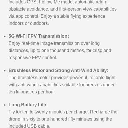
Includes GPS, Follow Me mode, automatic return,
obstacle avoidance, and first-person view capabilities
via app control. Enjoy a stable flying experience
indoors or outdoors.
5G Wi-Fi FPV Transmission:
Enjoy real-time image transmission over long
distances, up to one thousand metres, for crisp and
responsive FPV control.
Brushless Motor and Strong Anti-Wind Ability:
The brushless motor provides powerful, reliable flight
with anti-wind capabilities suitable for breezes under
ten kilometres per hour.
Long Battery Life:
Fly for ten to twenty minutes per charge. Recharge the
drone in sixty to one hundred fifty minutes using the
included USB cable.