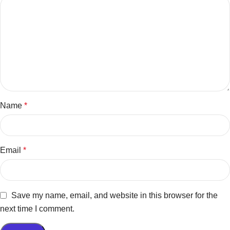
Name
*
Email
*
Save my name, email, and website in this browser for the
next time I comment.