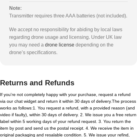
Note:
Transmitter requires three AAA batteries (not included).
We accept no responsibility for abiding by local laws
regarding drone usage and licensing. Under UK law
you may need a
drone license
depending on the
drone’s specifications.
Returns and Refunds
If you're not completely happy with your purchase, request a refund
via our chat widget and return it within 30 days of delivery.The process
works as follows:1. You request a refund, with a provided reason (and
video if faulty), within 30 days of delivery. 2. We issue you a free return
label within 5 working days of your refund request. 3. You return the
item by post and send us the postal receipt. 4. We receive the item in
original packaging and resalable condition. 5. We issue your refind,