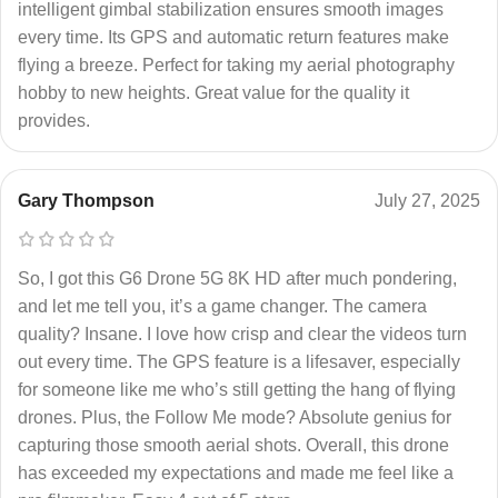
intelligent gimbal stabilization ensures smooth images
every time. Its GPS and automatic return features make
flying a breeze. Perfect for taking my aerial photography
hobby to new heights. Great value for the quality it
provides.
Gary Thompson
July 27, 2025
So, I got this G6 Drone 5G 8K HD after much pondering,
and let me tell you, it’s a game changer. The camera
quality? Insane. I love how crisp and clear the videos turn
out every time. The GPS feature is a lifesaver, especially
for someone like me who’s still getting the hang of flying
drones. Plus, the Follow Me mode? Absolute genius for
capturing those smooth aerial shots. Overall, this drone
has exceeded my expectations and made me feel like a