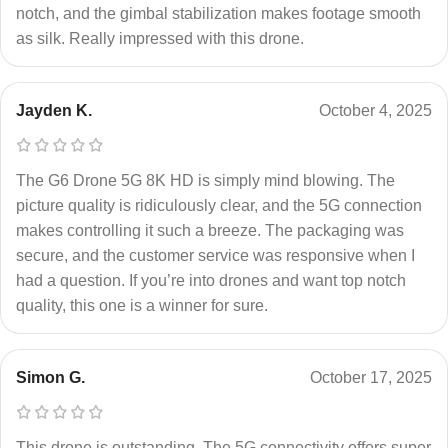
notch, and the gimbal stabilization makes footage smooth
as silk. Really impressed with this drone.
Jayden K.
October 4, 2025
The G6 Drone 5G 8K HD is simply mind blowing. The
picture quality is ridiculously clear, and the 5G connection
makes controlling it such a breeze. The packaging was
secure, and the customer service was responsive when I
had a question. If you’re into drones and want top notch
quality, this one is a winner for sure.
Simon G.
October 17, 2025
This drone is outstanding. The 5G connectivity offers super