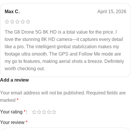
Max C.
April 15, 2026
The G6 Drone 5G 8K HD is a total value for the price. I
love the stunning 8K HD camera—it captures every detail
like a pro. The intelligent gimbal stabilization makes my
footage ultra smooth. The GPS and Follow Me mode are
my go to features, making aerial shots a breeze. Definitely
worth checking out.
Add a review
Your email address will not be published.
Required fields are
marked
*
Your rating
*
Your review
*