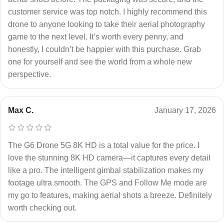
customer service was top notch. I highly recommend this
drone to anyone looking to take their aerial photography
game to the next level. It’s worth every penny, and
honestly, I couldn’t be happier with this purchase. Grab
one for yourself and see the world from a whole new
perspective.
Max C.
January 17, 2026
The G6 Drone 5G 8K HD is a total value for the price. I
love the stunning 8K HD camera—it captures every detail
like a pro. The intelligent gimbal stabilization makes my
footage ultra smooth. The GPS and Follow Me mode are
my go to features, making aerial shots a breeze. Definitely
worth checking out.