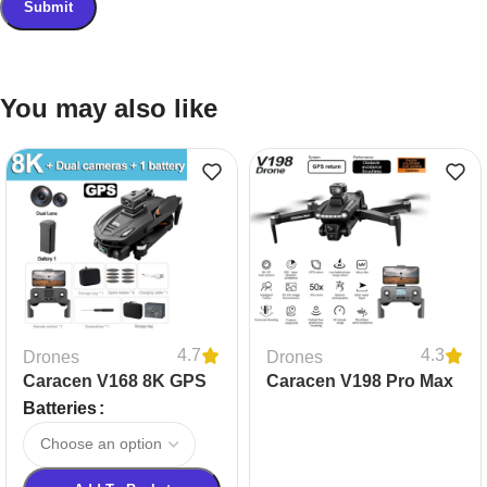
You may also like
4.7
4.3
Drones
Drones
Caracen V168 8K GPS
Caracen V198 Pro Max
Professional Drone
Drone
Batteries