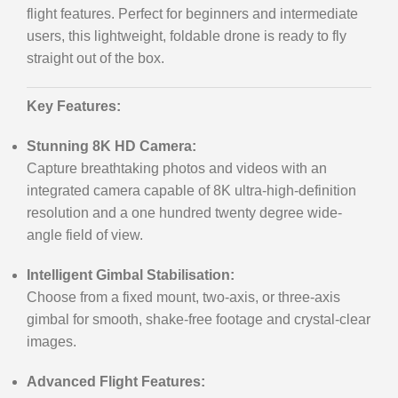
flight features. Perfect for beginners and intermediate
users, this lightweight, foldable drone is ready to fly
straight out of the box.
Key Features:
Stunning 8K HD Camera:
Capture breathtaking photos and videos with an
integrated camera capable of 8K ultra-high-definition
resolution and a one hundred twenty degree wide-
angle field of view.
Intelligent Gimbal Stabilisation:
Choose from a fixed mount, two-axis, or three-axis
gimbal for smooth, shake-free footage and crystal-clear
images.
Advanced Flight Features: