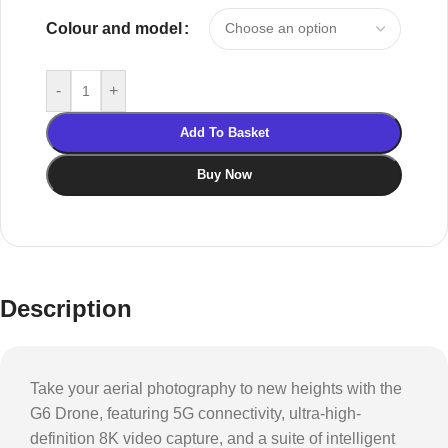
Colour and model
-
+
Add To Basket
Buy Now
Description
Take your aerial photography to new heights with the
G6 Drone, featuring 5G connectivity, ultra-high-
definition 8K video capture, and a suite of intelligent