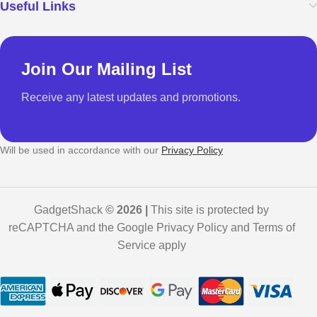
Useful Links
Join Our Mailing List
Receive any latest updates and promotions.
Will be used in accordance with our
Privacy Policy
GadgetShack
© 2026 |
This site is protected by
reCAPTCHA and the Google Privacy Policy and Terms of
Service apply