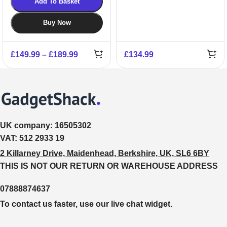
Add To Basket
Buy Now
£
149.99
–
£
189.99
£
134.99
UK company:
16505302
VAT:
512 2933 19
2 Killarney Drive, Maidenhead, Berkshire, UK, SL6 6BY
THIS IS NOT OUR RETURN OR WAREHOUSE ADDRESS
07888874637
To contact us faster, use our live chat widget.