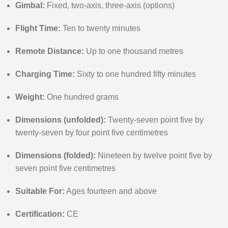
Gimbal:
Fixed, two-axis, three-axis (options)
Flight Time:
Ten to twenty minutes
Remote Distance:
Up to one thousand metres
Charging Time:
Sixty to one hundred fifty minutes
Weight:
One hundred grams
Dimensions (unfolded):
Twenty-seven point five by
twenty-seven by four point five centimetres
Dimensions (folded):
Nineteen by twelve point five by
seven point five centimetres
Suitable For:
Ages fourteen and above
Certification:
CE