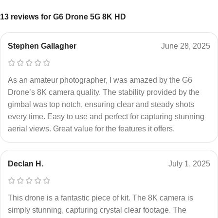
13 reviews for
G6 Drone 5G 8K HD
Stephen Gallagher
June 28, 2025
As an amateur photographer, I was amazed by the G6
Drone’s 8K camera quality. The stability provided by the
gimbal was top notch, ensuring clear and steady shots
every time. Easy to use and perfect for capturing stunning
aerial views. Great value for the features it offers.
Declan H.
July 1, 2025
This drone is a fantastic piece of kit. The 8K camera is
simply stunning, capturing crystal clear footage. The