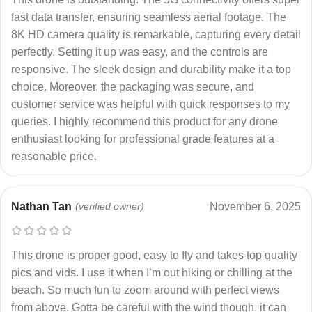
fast data transfer, ensuring seamless aerial footage. The
8K HD camera quality is remarkable, capturing every detail
perfectly. Setting it up was easy, and the controls are
responsive. The sleek design and durability make it a top
choice. Moreover, the packaging was secure, and
customer service was helpful with quick responses to my
queries. I highly recommend this product for any drone
enthusiast looking for professional grade features at a
reasonable price.
Nathan Tan
(verified owner)
November 6, 2025
This drone is proper good, easy to fly and takes top quality
pics and vids. I use it when I’m out hiking or chilling at the
beach. So much fun to zoom around with perfect views
from above. Gotta be careful with the wind though, it can