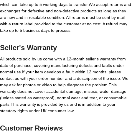
which can take up to 5 working days to transfer.We accept returns and
exchanges for defective and non-defective products as long as they
are new and in resalable condition. All returns must be sent by mail
with a return label provided to the customer at no cost. A refund may
take up to 5 business days to process.
Seller's Warranty
All products sold by us come with a 12-month seller's warranty from
date of purchase, covering manufacturing defects and faults under
normal use.If your item develops a fault within 12 months, please
contact us with your order number and a description of the issue. We
may ask for photos or video to help diagnose the problem.This
warranty does not cover accidental damage, misuse, water damage
(unless stated as waterproof), normal wear and tear, or consumable
parts.This warranty is provided by us and is in addition to your
statutory rights under UK consumer law.
Customer Reviews