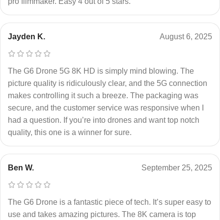
pro filmmaker. Easy 4 out of 5 stars.
Jayden K.
August 6, 2025
The G6 Drone 5G 8K HD is simply mind blowing. The
picture quality is ridiculously clear, and the 5G connection
makes controlling it such a breeze. The packaging was
secure, and the customer service was responsive when I
had a question. If you’re into drones and want top notch
quality, this one is a winner for sure.
Ben W.
September 25, 2025
The G6 Drone is a fantastic piece of tech. It’s super easy to
use and takes amazing pictures. The 8K camera is top