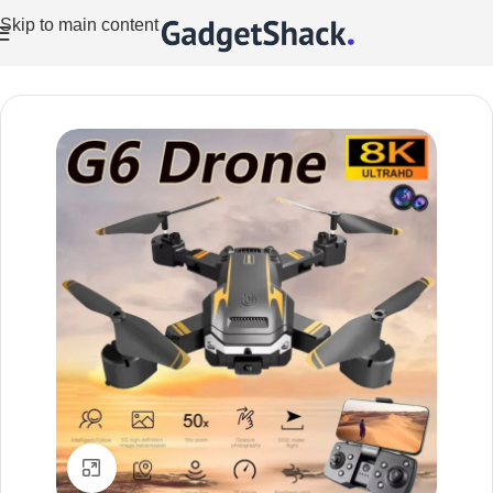
Skip to main content
Home
/
Drones
Click to enlarge