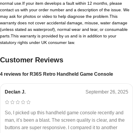
normal use.If your item develops a fault within 12 months, please
contact us with your order number and a description of the issue. We
may ask for photos or video to help diagnose the problem.This
warranty does not cover accidental damage, misuse, water damage
(unless stated as waterproof), normal wear and tear, or consumable
parts.This warranty is provided by us and is in addition to your
statutory rights under UK consumer law.
Customer Reviews
4 reviews for
R36S Retro Handheld Game Console
Declan J.
September 26, 2025
So, I picked up this handheld game console recently and
man, it’s been a blast. The screen quality is clear, and the
buttons are super responsive. I compared it to another