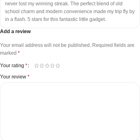
never lost my winning streak. The perfect blend of old
school charm and modern convenience made my trip fly by
in a flash. 5 stars for this fantastic little gadget.
Add a review
Your email address will not be published.
Required fields are
marked
*
Your rating
*
Your review
*