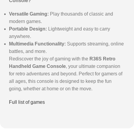
Console?
Versatile Gaming:
Play thousands of classic and
modern games.
Portable Design:
Lightweight and easy to carry
anywhere.
Multimedia Functionality:
Supports streaming, online
battles, and more.
Rediscover the joy of gaming with the
R36S Retro
Handheld Game Console
, your ultimate companion
for retro adventures and beyond. Perfect for gamers of
all ages, this console is designed to keep the fun
going, whether at home or on the move.
Full list of games