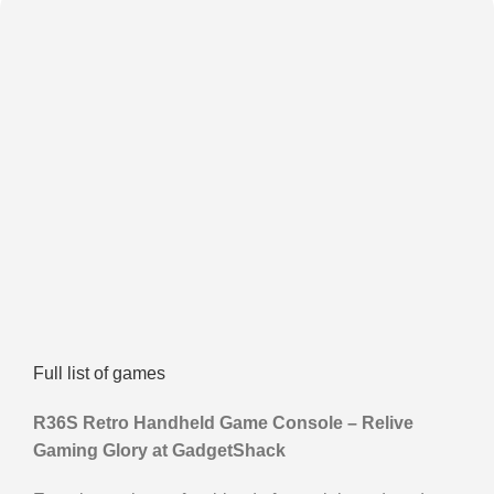
Full list of games
R36S Retro Handheld Game Console – Relive
Gaming Glory at GadgetShack