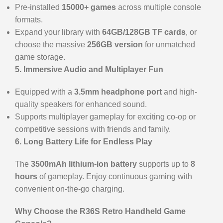
Pre-installed
15000+ games
across multiple console
formats.
Expand your library with
64GB/128GB TF cards
, or
choose the massive
256GB version
for unmatched
game storage.
5. Immersive Audio and Multiplayer Fun
Equipped with a
3.5mm headphone port
and high-
quality speakers for enhanced sound.
Supports multiplayer gameplay for exciting co-op or
competitive sessions with friends and family.
6. Long Battery Life for Endless Play
The
3500mAh lithium-ion battery
supports up to
8
hours
of gameplay. Enjoy continuous gaming with
convenient on-the-go charging.
Why Choose the R36S Retro Handheld Game