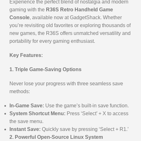
Experience the perfect blend of nostalgia and modern
gaming with the
R36S Retro Handheld Game
Console
, available now at GadgetShack. Whether
you’re revisiting old favorites or exploring thousands of
new games, the R36S offers unmatched versatility and
portability for every gaming enthusiast.
Key Features:
1. Triple Game-Saving Options
Never lose your progress with three seamless save
methods:
In-Game Save:
Use the game’s built-in save function.
System Shortcut Menu:
Press ‘Select’ + X to access
the save menu.
Instant Save:
Quickly save by pressing ‘Select + R1.’
2. Powerful Open-Source Linux System