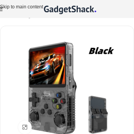
Skip to main content
Home
/
Gaming
/
Games Consoles
Click to enlarge