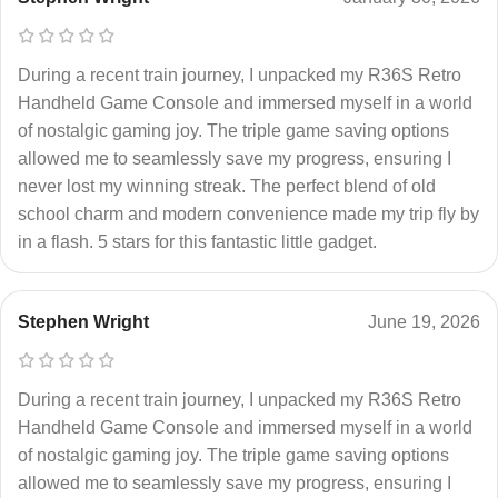
During a recent train journey, I unpacked my R36S Retro
Handheld Game Console and immersed myself in a world
of nostalgic gaming joy. The triple game saving options
allowed me to seamlessly save my progress, ensuring I
never lost my winning streak. The perfect blend of old
school charm and modern convenience made my trip fly by
in a flash. 5 stars for this fantastic little gadget.
Stephen Wright
June 19, 2026
During a recent train journey, I unpacked my R36S Retro
Handheld Game Console and immersed myself in a world
of nostalgic gaming joy. The triple game saving options
allowed me to seamlessly save my progress, ensuring I