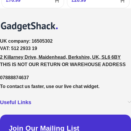
£
76.99
£
26.99
UK company:
16505302
VAT:
512 2933 19
2 Killarney Drive, Maidenhead, Berkshire, UK, SL6 6BY
THIS IS NOT OUR RETURN OR WAREHOUSE ADDRESS
07888874637
To contact us faster, use our live chat widget.
Useful Links
Join Our Mailing List