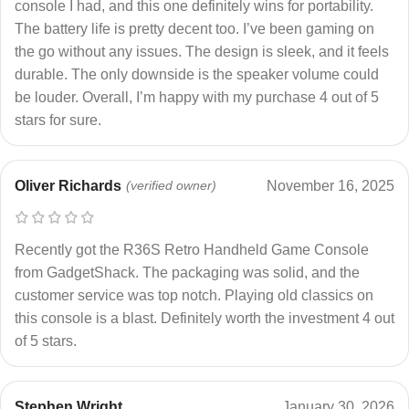
console I had, and this one definitely wins for portability.
The battery life is pretty decent too. I’ve been gaming on
the go without any issues. The design is sleek, and it feels
durable. The only downside is the speaker volume could
be louder. Overall, I’m happy with my purchase 4 out of 5
stars for sure.
Oliver Richards
(verified owner)
November 16, 2025
Recently got the R36S Retro Handheld Game Console
from GadgetShack. The packaging was solid, and the
customer service was top notch. Playing old classics on
this console is a blast. Definitely worth the investment 4 out
of 5 stars.
Stephen Wright
January 30, 2026