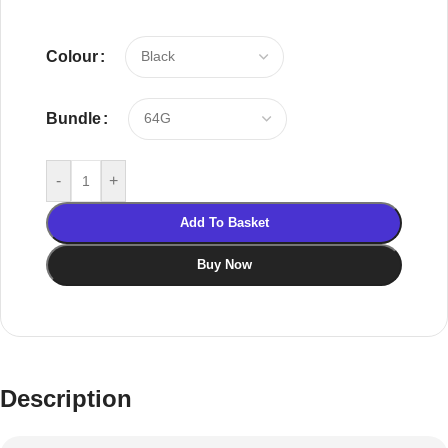
Colour
Bundle
-
+
Add To Basket
Buy Now
Description