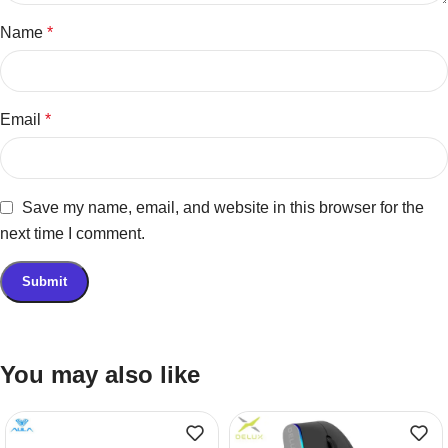
Name
*
Email
*
Save my name, email, and website in this browser for the
next time I comment.
You may also like