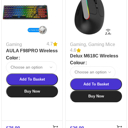
4.7
Gaming
Gaming
,
Gaming Mice
4.6
AULA F98PRO Wireless
Delux M618C Wireless
RGB Mechanical
Color
Silent Gaming Mouse
Colour
Keyboard | Transparent
Keycaps | 2.4G & BT
Add To Basket
Add To Basket
Buy Now
Buy Now