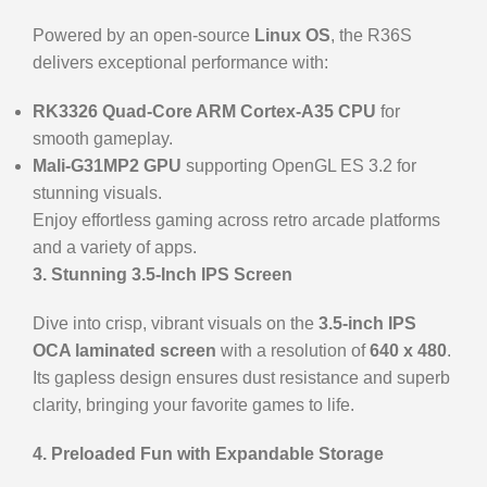
Powered by an open-source
Linux OS
, the R36S
delivers exceptional performance with:
RK3326 Quad-Core ARM Cortex-A35 CPU
for
smooth gameplay.
Mali-G31MP2 GPU
supporting OpenGL ES 3.2 for
stunning visuals.
Enjoy effortless gaming across retro arcade platforms
and a variety of apps.
3. Stunning 3.5-Inch IPS Screen
Dive into crisp, vibrant visuals on the
3.5-inch IPS
OCA laminated screen
with a resolution of
640 x 480
.
Its gapless design ensures dust resistance and superb
clarity, bringing your favorite games to life.
4. Preloaded Fun with Expandable Storage