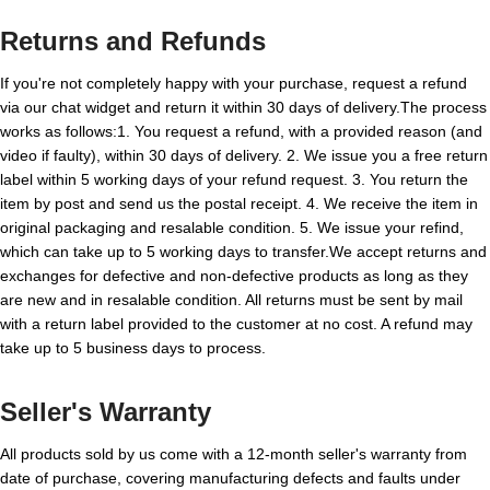
Returns and Refunds
If you're not completely happy with your purchase, request a refund
via our chat widget and return it within 30 days of delivery.The process
works as follows:1. You request a refund, with a provided reason (and
video if faulty), within 30 days of delivery. 2. We issue you a free return
label within 5 working days of your refund request. 3. You return the
item by post and send us the postal receipt. 4. We receive the item in
original packaging and resalable condition. 5. We issue your refind,
which can take up to 5 working days to transfer.We accept returns and
exchanges for defective and non-defective products as long as they
are new and in resalable condition. All returns must be sent by mail
with a return label provided to the customer at no cost. A refund may
take up to 5 business days to process.
Seller's Warranty
All products sold by us come with a 12-month seller's warranty from
date of purchase, covering manufacturing defects and faults under