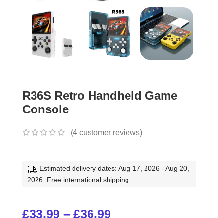
R36S Retro Handheld Game
Console
(
4
customer reviews)
Estimated delivery dates: Aug 17, 2026 - Aug 20,
2026. Free international shipping.
£
33.99
–
£
36.99