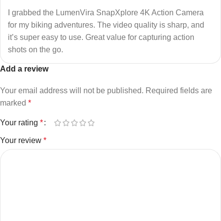
I grabbed the LumenVira SnapXplore 4K Action Camera
for my biking adventures. The video quality is sharp, and
it’s super easy to use. Great value for capturing action
shots on the go.
Add a review
Your email address will not be published.
Required fields are
marked
*
Your rating
*
Your review
*