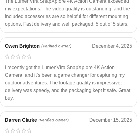
The LumenVira SnapXplore 4K Action Camera exceeded
my expectations. The video quality is outstanding, and the
included accessories are so helpful for different mounting
options. Fast delivery and well packaged. 5 out of 5 stars.
Owen Brighton
(verified owner)
December 4, 2025
I recently got the LumenVira SnapXplore 4K Action
Camera, and it’s been a game changer for capturing my
outdoor adventures. The footage quality is impressive,
delivery was speedy, and the packaging kept it safe. Great
buy.
Darren Clarke
(verified owner)
December 15, 2025