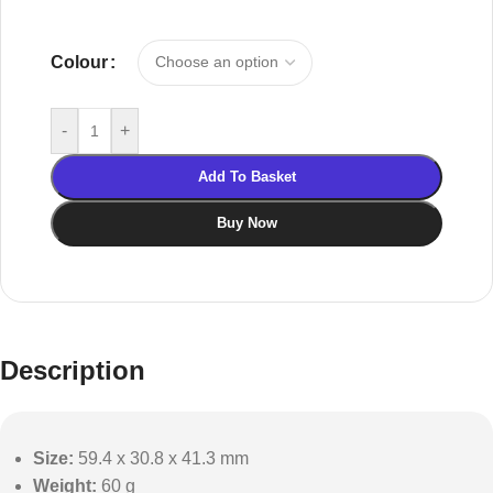
Colour
-
+
Add To Basket
Buy Now
Description
Size:
59.4 x 30.8 x 41.3 mm
Weight:
60 g