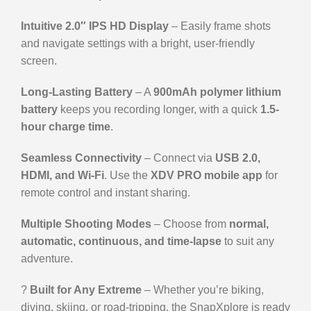
Intuitive 2.0″ IPS HD Display
– Easily frame shots
and navigate settings with a bright, user-friendly
screen.
Long-Lasting Battery
– A
900mAh polymer lithium
battery
keeps you recording longer, with a quick
1.5-
hour charge time
.
Seamless Connectivity
– Connect via
USB 2.0,
HDMI, and Wi-Fi
. Use the
XDV PRO mobile app
for
remote control and instant sharing.
Multiple Shooting Modes
– Choose from
normal,
automatic, continuous, and time-lapse
to suit any
adventure.
?️
Built for Any Extreme
– Whether you’re biking,
diving, skiing, or road-tripping, the SnapXplore is ready