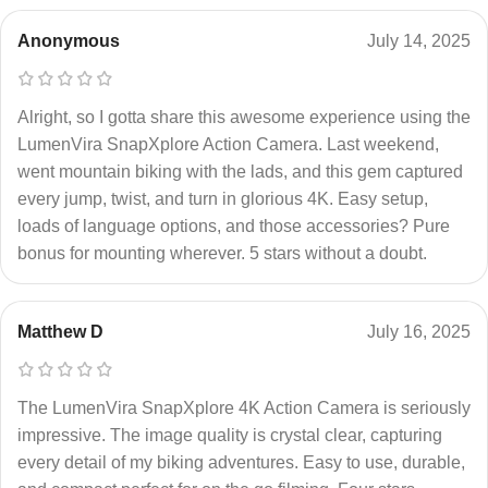
Anonymous
July 14, 2025
Alright, so I gotta share this awesome experience using the
LumenVira SnapXplore Action Camera. Last weekend,
went mountain biking with the lads, and this gem captured
every jump, twist, and turn in glorious 4K. Easy setup,
loads of language options, and those accessories? Pure
bonus for mounting wherever. 5 stars without a doubt.
Matthew D
July 16, 2025
The LumenVira SnapXplore 4K Action Camera is seriously
impressive. The image quality is crystal clear, capturing
every detail of my biking adventures. Easy to use, durable,