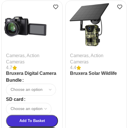
Cameras
,
Action
Cameras
,
Action
Cameras
Cameras
4.7
4.4
Bruxera Digital Camera
Bruxera Solar Wildlife
Camera
Bundle
SD card
Add To Basket