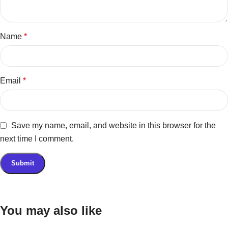
Name
*
Email
*
Save my name, email, and website in this browser for the
next time I comment.
You may also like