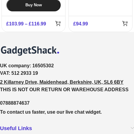
Buy Now
£
103.99
–
£
116.99
£
94.99
UK company:
16505302
VAT:
512 2933 19
2 Killarney Drive, Maidenhead, Berkshire, UK, SL6 6BY
THIS IS NOT OUR RETURN OR WAREHOUSE ADDRESS
07888874637
To contact us faster, use our live chat widget.
Useful Links