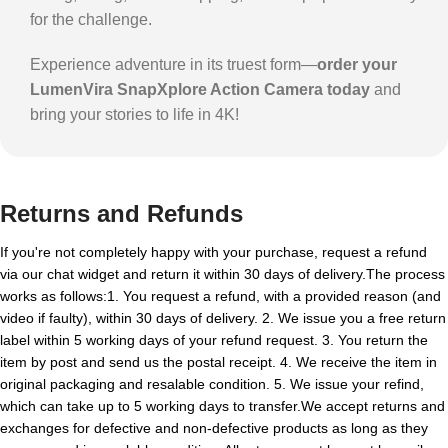
for the challenge.
Experience adventure in its truest form—
order your
LumenVira SnapXplore Action Camera today
and
bring your stories to life in 4K!
Returns and Refunds
If you're not completely happy with your purchase, request a refund
via our chat widget and return it within 30 days of delivery.The process
works as follows:1. You request a refund, with a provided reason (and
video if faulty), within 30 days of delivery. 2. We issue you a free return
label within 5 working days of your refund request. 3. You return the
item by post and send us the postal receipt. 4. We receive the item in
original packaging and resalable condition. 5. We issue your refind,
which can take up to 5 working days to transfer.We accept returns and
exchanges for defective and non-defective products as long as they