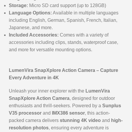
Storage:
Micro SD card support (up to 128GB)
Language Options:
Available in multiple languages
including English, German, Spanish, French, Italian,
Japanese, and more.
Included Accessories:
Comes with a variety of
accessories including clips, stands, waterproof case,
and more for versatile mounting options.
LumenVira SnapXplore Action Camera – Capture
Every Adventure in 4K
Unleash your inner explorer with the
LumenVira
SnapXplore Action Camera
, designed for outdoor
enthusiasts and thrill-seekers. Powered by a
Sunplus
V35 processor
and
IMX386 sensor
, this action-
packed camera delivers
stunning 4K video
and
high-
resolution photos
, ensuring every adventure is