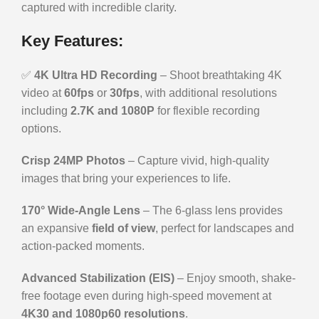
captured with incredible clarity.
Key Features:
✅
4K Ultra HD Recording
– Shoot breathtaking 4K
video at
60fps
or
30fps
, with additional resolutions
including
2.7K and 1080P
for flexible recording
options.
Crisp 24MP Photos
– Capture vivid, high-quality
images that bring your experiences to life.
170° Wide-Angle Lens
– The 6-glass lens provides
an expansive
field of view
, perfect for landscapes and
action-packed moments.
Advanced Stabilization (EIS)
– Enjoy smooth, shake-
free footage even during high-speed movement at
4K30 and 1080p60 resolutions
.