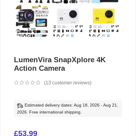
LumenVira SnapXplore 4K
Action Camera
(
13
customer reviews)
Estimated delivery dates: Aug 18, 2026 - Aug 21,
2026. Free international shipping.
£
53.99