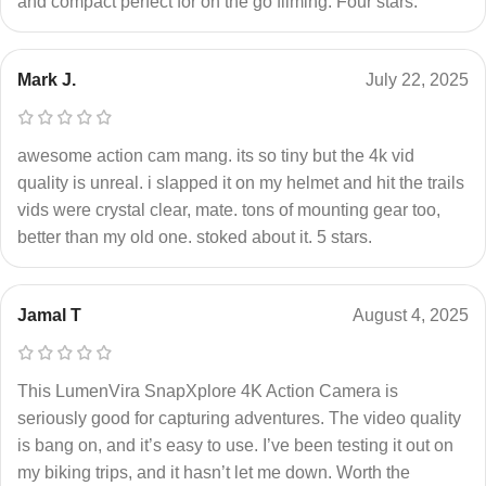
and compact perfect for on the go filming. Four stars.
Mark J.
July 22, 2025
awesome action cam mang. its so tiny but the 4k vid
quality is unreal. i slapped it on my helmet and hit the trails
vids were crystal clear, mate. tons of mounting gear too,
better than my old one. stoked about it. 5 stars.
Jamal T
August 4, 2025
This LumenVira SnapXplore 4K Action Camera is
seriously good for capturing adventures. The video quality
is bang on, and it’s easy to use. I’ve been testing it out on
my biking trips, and it hasn’t let me down. Worth the