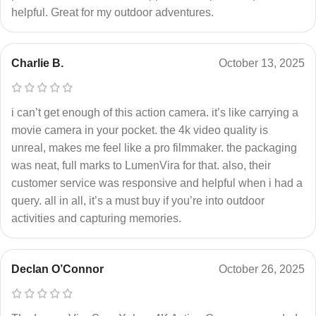
helpful. Great for my outdoor adventures.
Charlie B.
October 13, 2025
i can’t get enough of this action camera. it’s like carrying a
movie camera in your pocket. the 4k video quality is
unreal, makes me feel like a pro filmmaker. the packaging
was neat, full marks to LumenVira for that. also, their
customer service was responsive and helpful when i had a
query. all in all, it’s a must buy if you’re into outdoor
activities and capturing memories.
Declan O’Connor
October 26, 2025