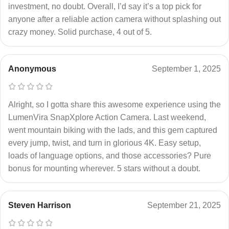
investment, no doubt. Overall, I’d say it’s a top pick for
anyone after a reliable action camera without splashing out
crazy money. Solid purchase, 4 out of 5.
Anonymous
September 1, 2025
Alright, so I gotta share this awesome experience using the
LumenVira SnapXplore Action Camera. Last weekend,
went mountain biking with the lads, and this gem captured
every jump, twist, and turn in glorious 4K. Easy setup,
loads of language options, and those accessories? Pure
bonus for mounting wherever. 5 stars without a doubt.
Steven Harrison
September 21, 2025