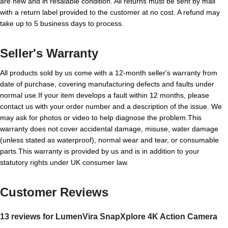
are new and in resalable condition. All returns must be sent by mail
with a return label provided to the customer at no cost. A refund may
take up to 5 business days to process.
Seller's Warranty
All products sold by us come with a 12-month seller's warranty from
date of purchase, covering manufacturing defects and faults under
normal use.If your item develops a fault within 12 months, please
contact us with your order number and a description of the issue. We
may ask for photos or video to help diagnose the problem.This
warranty does not cover accidental damage, misuse, water damage
(unless stated as waterproof), normal wear and tear, or consumable
parts.This warranty is provided by us and is in addition to your
statutory rights under UK consumer law.
Customer Reviews
13 reviews for
LumenVira SnapXplore 4K Action Camera