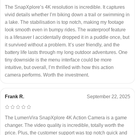
The SnapXplore’s 4K resolution is incredible. It captures
vivid details whether I’m biking down a trail or swimming in
a lake. The stabilisation is top notch, making my footage
look smooth even in bumpy rides. The waterproof feature
is a lifesaver I accidentally dropped it in a puddle once, but
it survived without a problem. It’s user friendly, and the
battery life lasts through my long outdoor adventures. One
tiny downside is the menu interface could be more
intuitive, but overall, I’m thrilled with how this action
camera performs. Worth the investment.
Frank R.
September 22, 2025
The LumenVira SnapXplore 4K Action Camera is a game
changer. The video quality is incredible, totally worth the
price. Plus, the customer support was top notch quick and