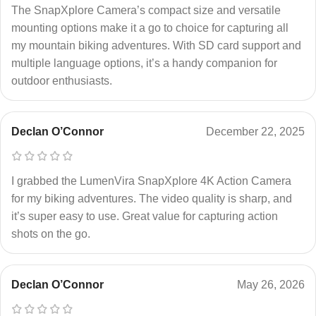
The SnapXplore Camera’s compact size and versatile
mounting options make it a go to choice for capturing all
my mountain biking adventures. With SD card support and
multiple language options, it’s a handy companion for
outdoor enthusiasts.
Declan O’Connor
December 22, 2025
I grabbed the LumenVira SnapXplore 4K Action Camera
for my biking adventures. The video quality is sharp, and
it’s super easy to use. Great value for capturing action
shots on the go.
Declan O’Connor
May 26, 2026