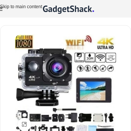
Skip to main content
Home
/
Cameras
/
Action Cameras
Click to enlarge