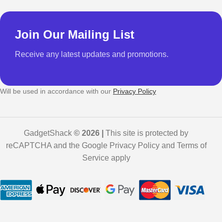
Join Our Mailing List
Receive any latest updates and promotions.
Will be used in accordance with our
Privacy Policy
GadgetShack
© 2026 |
This site is protected by
reCAPTCHA and the Google Privacy Policy and Terms of
Service apply