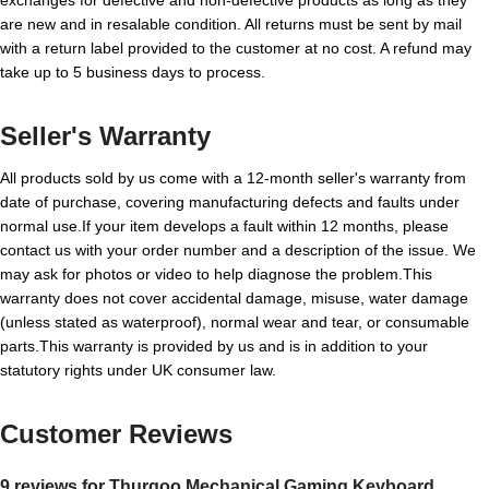
are new and in resalable condition. All returns must be sent by mail
with a return label provided to the customer at no cost. A refund may
take up to 5 business days to process.
Seller's Warranty
All products sold by us come with a 12-month seller's warranty from
date of purchase, covering manufacturing defects and faults under
normal use.If your item develops a fault within 12 months, please
contact us with your order number and a description of the issue. We
may ask for photos or video to help diagnose the problem.This
warranty does not cover accidental damage, misuse, water damage
(unless stated as waterproof), normal wear and tear, or consumable
parts.This warranty is provided by us and is in addition to your
statutory rights under UK consumer law.
Customer Reviews
9 reviews for
Thurgoo Mechanical Gaming Keyboard