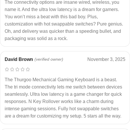
The connectivity options are insane wired, wireless, you
name it. And the ultra low latency is a dream for gamers.
You won’t miss a beat with this bad boy. Plus,
customization with hot swappable switches? Pure genius.
Oh, and delivery was quicker than a speeding bullet, and
packaging was solid as a rock.
David Brown
(verified owner)
November 3, 2025
The Thurgoo Mechanical Gaming Keyboard is a beast.
The tri mode connectivity lets me switch between devices
seamlessly. Ultra low latency is a game changer for quick
responses. N Key Rollover works like a charm during
intense gaming sessions. Fully hot swappable switches
are a dream for customizing my setup. 5 stars all the way.