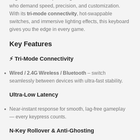
who demand speed, precision, and customization.
With its
tri-mode connectivity
, hot-swappable
switches, and immersive lighting effects, this keyboard
gives you the edge in every game.
Key Features
⚡ Tri-Mode Connectivity
Wired / 2.4G Wireless / Bluetooth
– switch
seamlessly between devices with ultra-fast stability.
Ultra-Low Latency
Near-instant response for smooth, lag-free gameplay
— every keypress counts.
N-Key Rollover & Anti-Ghosting