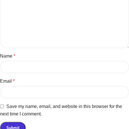
Name
*
Email
*
Save my name, email, and website in this browser for the
next time I comment.