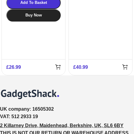
Add To Basket
Buy Now
£
26.99
£
40.99
UK company:
16505302
VAT:
512 2933 19
2 Killarney Drive, Maidenhead, Berkshire, UK, SL6 6BY
THIS IS NOT OUR RETURN OR WAREHOUSE ADDRESS