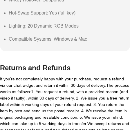
Hot-Swap Support: Yes (full key)
Lighting: 20 Dynamic RGB Modes
Compatible Systems: Windows & Mac
Returns and Refunds
If you're not completely happy with your purchase, request a refund
via our chat widget and return it within 30 days of delivery.The process
works as follows:1. You request a refund, with a provided reason (and
video if faulty), within 30 days of delivery. 2. We issue you a free return
label within 5 working days of your refund request. 3. You return the
item by post and send us the postal receipt. 4. We receive the item in
original packaging and resalable condition. 5. We issue your refind,
which can take up to 5 working days to transfer.We accept returns and
exchanges for defective and non-defective products as long as they