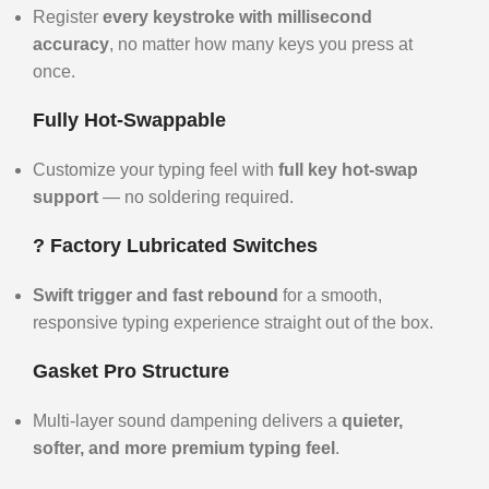
Register
every keystroke with millisecond
accuracy
, no matter how many keys you press at
once.
Fully Hot-Swappable
Customize your typing feel with
full key hot-swap
support
— no soldering required.
?️ Factory Lubricated Switches
Swift trigger and fast rebound
for a smooth,
responsive typing experience straight out of the box.
Gasket Pro Structure
Multi-layer sound dampening delivers a
quieter,
softer, and more premium typing feel
.