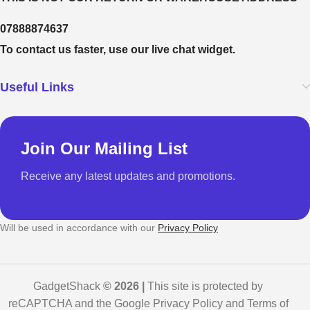
07888874637
To contact us faster, use our live chat widget.
Useful Links
Join Our Mailing List
Receive any latest updates and promotions.
Will be used in accordance with our
Privacy Policy
GadgetShack
© 2026 |
This site is protected by
reCAPTCHA and the Google Privacy Policy and Terms of