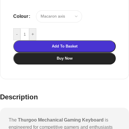
Colour
-
+
Add To Basket
Buy Now
Description
The
Thurgoo Mechanical Gaming Keyboard
is
engineered for competitive gamers and enthusiasts