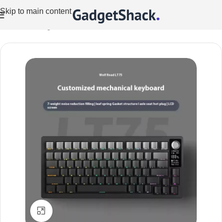
Skip to main content
Home
/
Gaming
Click to enlarge