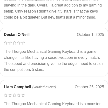
playing in the dark. Overall, a great addition to my gaming
setup. Only reason I didn’t give it 5 stars is that the keys
could be a bit quieter. But hey, that’s just a minor thing.
Declan O’Neill
October 1, 2025
The Thurgoo Mechanical Gaming Keyboard is a game
changer. It’s like having a secret weapon in every match.
The speed and precision give me the edge I need to crush
the competition. 5 stars.
Liam Campbell
(verified owner)
October 25, 2025
The Thurgoo Mechanical Gaming Keyboard is a monster.