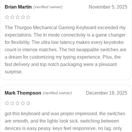
Brian Martin
(verified owner)
November 5, 2025
The Thurgoo Mechanical Gaming Keyboard exceeded my
expectations. The tri mode connectivity is a game changer
for flexibility. The ultra low latency makes every keystroke
count in intense matches. The hot swappable switches are
a dream for customizing my typing experience. Plus, the
fast delivery and top notch packaging were a pleasant
surprise.
Mark Thompson
(verified owner)
December 19, 2025
got this keyboard and was proper impressed. the switches
are smooth, and the lights look sick. switching between
devices is easy peasy. keys feel responsive, no lag. only