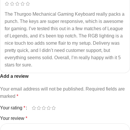
The Thurgoo Mechanical Gaming Keyboard really packs a
punch. The keys are super responsive, which is awesome
for gaming. I’ve tested this out in a few matches of League
of Legends, and it’s been top notch. The RGB lighting is a
nice touch too adds some flair to my setup. Delivery was
pretty quick, and I didn’t need customer support, but
everything seems solid. Overall, I’m really happy with it 5
stars for sure.
Add a review
Your email address will not be published.
Required fields are
marked
*
Your rating
*
Your review
*