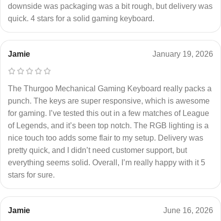
downside was packaging was a bit rough, but delivery was
quick. 4 stars for a solid gaming keyboard.
Jamie
January 19, 2026
The Thurgoo Mechanical Gaming Keyboard really packs a
punch. The keys are super responsive, which is awesome
for gaming. I’ve tested this out in a few matches of League
of Legends, and it’s been top notch. The RGB lighting is a
nice touch too adds some flair to my setup. Delivery was
pretty quick, and I didn’t need customer support, but
everything seems solid. Overall, I’m really happy with it 5
stars for sure.
Jamie
June 16, 2026