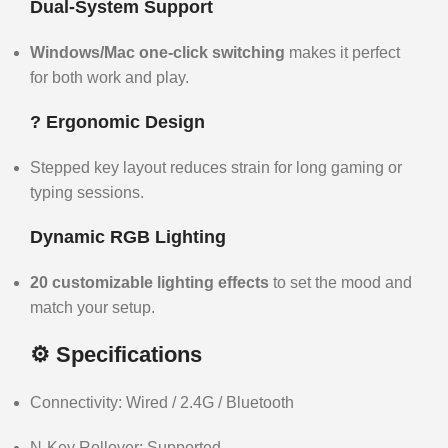
Dual-System Support
Windows/Mac one-click switching
makes it perfect
for both work and play.
?️ Ergonomic Design
Stepped key layout reduces strain for long gaming or
typing sessions.
Dynamic RGB Lighting
20 customizable lighting effects
to set the mood and
match your setup.
⚙️ Specifications
Connectivity: Wired / 2.4G / Bluetooth
N-Key Rollover: Supported