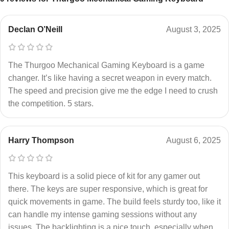
Declan O’Neill
August 3, 2025
The Thurgoo Mechanical Gaming Keyboard is a game
changer. It’s like having a secret weapon in every match.
The speed and precision give me the edge I need to crush
the competition. 5 stars.
Harry Thompson
August 6, 2025
This keyboard is a solid piece of kit for any gamer out
there. The keys are super responsive, which is great for
quick movements in game. The build feels sturdy too, like it
can handle my intense gaming sessions without any
issues. The backlighting is a nice touch, especially when