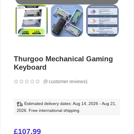
Thurgoo Mechanical Gaming
Keyboard
(
9
customer reviews)
Estimated delivery dates: Aug 14, 2026 - Aug 21,
2026. Free international shipping.
£
107.99