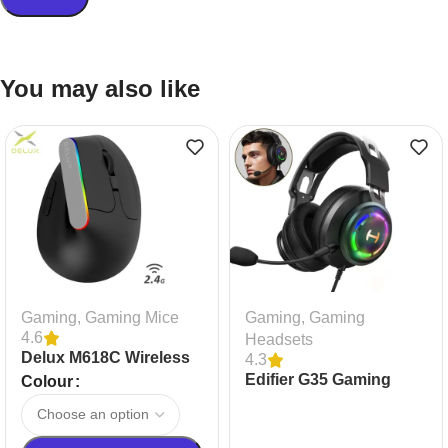
You may also like
Gaming
,
Gaming Mice
Gaming
,
Gaming
4.6
Headsets
Delux M618C Wireless
4.3
Silent Gaming Mouse
Edifier G35 Gaming
Colour
Headset